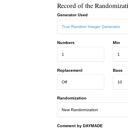
Record of the Randomizat
Generator Used
True Random Integer Generator
Numbers
Min
1
1
Replacement
Base
Off
10
Randomization
New Randomization
Comment by DAYMADE