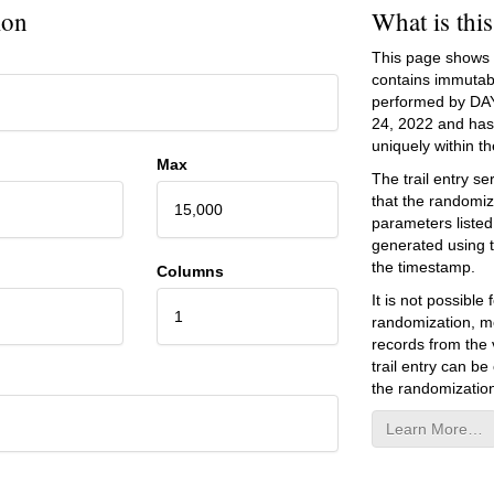
ion
What is thi
This page shows an
contains immutab
performed by DA
24, 2022
and has 
uniquely within the
Max
The trail entry 
that the randomiz
15,000
parameters listed
generated using 
the timestamp.
Columns
It is not possibl
1
randomization, mo
records from the v
trail entry can be
the randomization
Learn More…