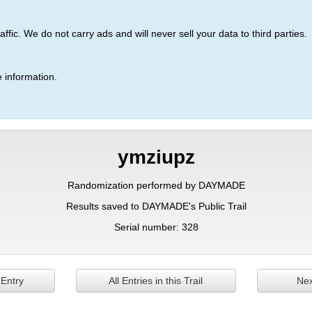
ic. We do not carry ads and will never sell your data to third parties.
 information.
ymziupz
Randomization performed by DAYMADE
Results saved to DAYMADE's Public Trail
Serial number: 328
 Entry
All Entries in this Trail
Nex