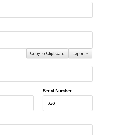
Copy to Clipboard
Export
Serial Number
328