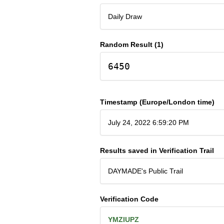
Daily Draw
Random Result (1)
6450
Timestamp (Europe/London time)
July 24, 2022 6:59:20 PM
Results saved in Verification Trail
DAYMADE's Public Trail
Verification Code
YMZIUPZ