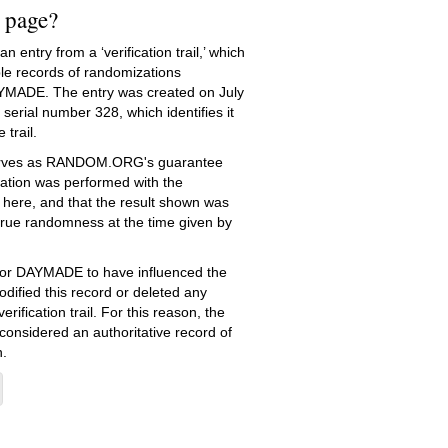
s page?
 entry from a ‘verification trail,’ which
le records of randomizations
YMADE. The entry was created on
July
serial number 328, which identifies it
 trail.
serves as RANDOM.ORG's guarantee
ation was performed with the
 here, and that the result shown was
true randomness at the time given by
e for DAYMADE to have influenced the
dified this record or deleted any
erification trail. For this reason, the
 considered an authoritative record of
.