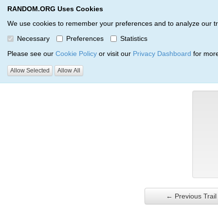
RANDOM.ORG Uses Cookies
RANDOM.ORG
Trail Service
We use cookies to remember your preferences and to analyze our traff
Necessary
Preferences
Statistics
Verification Trail Entry
Please see our
Cookie Policy
or visit our
Privacy Dashboard
for more
Allow Selected
Allow All
RANDOM.ORG
Verification Trails
Trail Entry
← Previous Trail