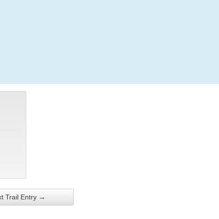
Login
t Trail Entry →