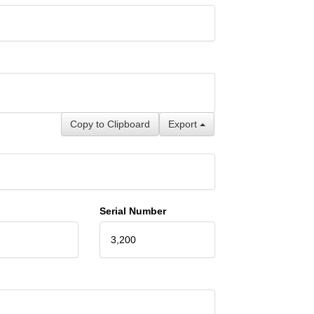
Copy to Clipboard
Export
Serial Number
3,200