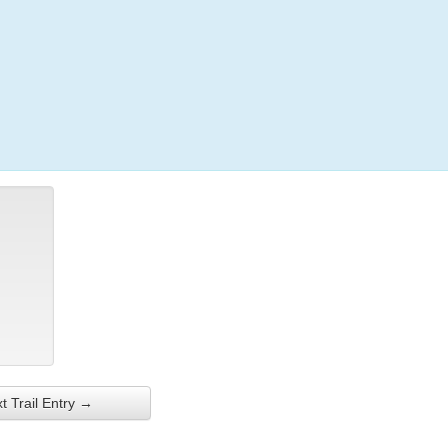
Login
t Trail Entry →