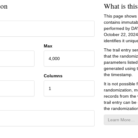
ion
What is thi
This page shows an
contains immutab
performed by DA
October 22, 2024
identifies it unique
Max
The trail entry 
that the randomiz
4,000
parameters listed
generated using 
the timestamp.
Columns
It is not possibl
1
randomization, mo
records from the v
trail entry can be
the randomization
Learn More…