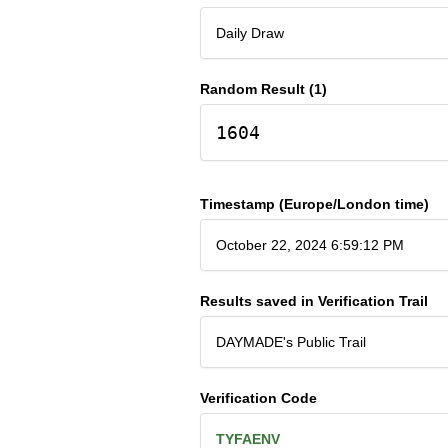
Daily Draw
Random Result (1)
1604
Timestamp (Europe/London time)
October 22, 2024 6:59:12 PM
Results saved in Verification Trail
DAYMADE's Public Trail
Verification Code
TYFAENV