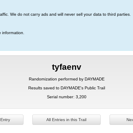
ic. We do not carry ads and will never sell your data to third parties.
 information.
tyfaenv
Randomization performed by DAYMADE
Results saved to DAYMADE's Public Trail
Serial number: 3,200
 Entry
All Entries in this Trail
Nex