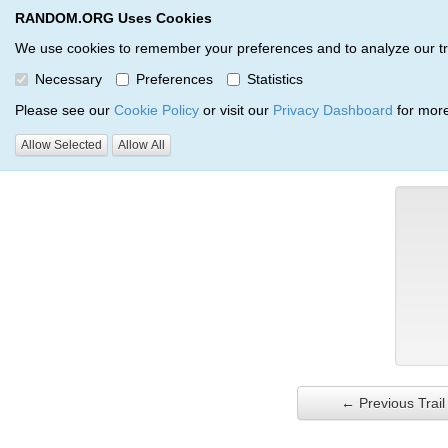
RANDOM.ORG Uses Cookies
RANDOM.ORG
Trail Service
We use cookies to remember your preferences and to analyze our traff
Necessary
Preferences
Statistics
Verification Trail Entry
Please see our
Cookie Policy
or visit our
Privacy Dashboard
for more
Allow Selected
Allow All
RANDOM.ORG
Verification Trails
Trail Entry
← Previous Trail