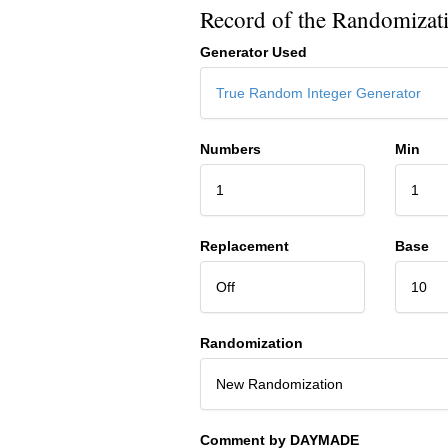
Record of the Randomizat
Generator Used
True Random Integer Generator
Numbers
Min
1
1
Replacement
Base
Off
10
Randomization
New Randomization
Comment by DAYMADE