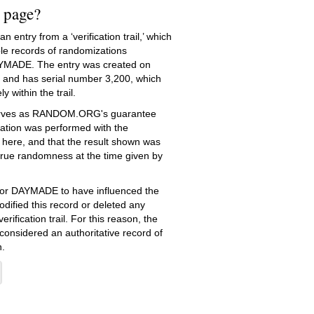
s page?
 entry from a ‘verification trail,’ which
le records of randomizations
YMADE. The entry was created on
and has serial number 3,200, which
ly within the trail.
serves as RANDOM.ORG's guarantee
ation was performed with the
 here, and that the result shown was
true randomness at the time given by
e for DAYMADE to have influenced the
dified this record or deleted any
erification trail. For this reason, the
 considered an authoritative record of
.