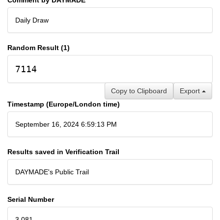
Daily Draw
Random Result (1)
7114
Copy to Clipboard
Export
Timestamp (Europe/London time)
September 16, 2024 6:59:13 PM
Results saved in Verification Trail
DAYMADE's Public Trail
Serial Number
3,081