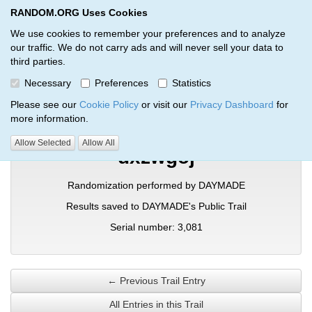
RANDOM.ORG Uses Cookies
RANDOM.ORG
Toggl
We use cookies to remember your preferences and to analyze
our traffic. We do not carry ads and will never sell your data to
third parties.
Verification Trail Entry
Necessary
Preferences
Statistics
RANDOM.ORG
Verification Trails
Trail Entry
Please see our
Cookie Policy
or visit our
Privacy Dashboard
for
more information.
Allow Selected
Allow All
dxzwgoj
Randomization performed by DAYMADE
Results saved to DAYMADE's Public Trail
Serial number: 3,081
← Previous Trail Entry
All Entries in this Trail