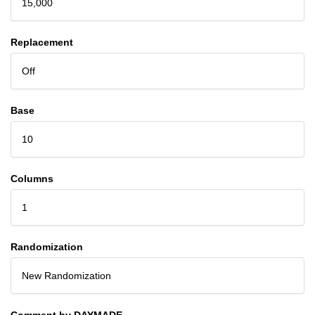
15,000
Replacement
Off
Base
10
Columns
1
Randomization
New Randomization
Comment by DAYMADE