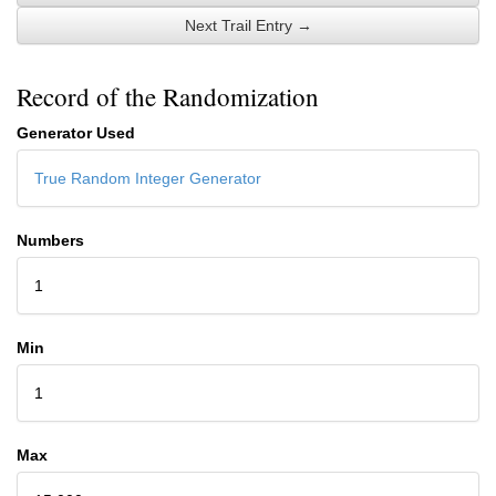
Next Trail Entry →
Record of the Randomization
Generator Used
True Random Integer Generator
Numbers
1
Min
1
Max