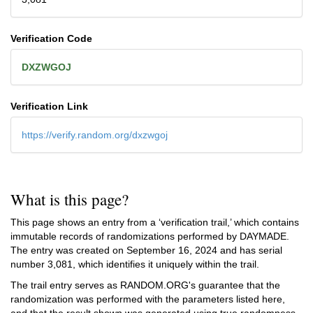
Verification Code
DXZWGOJ
Verification Link
https://verify.random.org/dxzwgoj
What is this page?
This page shows an entry from a ‘verification trail,’ which contains
immutable records of randomizations performed by DAYMADE.
The entry was created on
September 16, 2024
and has serial
number 3,081, which identifies it uniquely within the trail.
The trail entry serves as RANDOM.ORG's guarantee that the
randomization was performed with the parameters listed here,