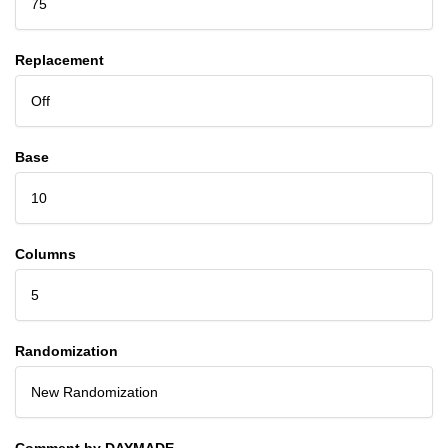
75
Replacement
Off
Base
10
Columns
5
Randomization
New Randomization
Comment by DAYMADE