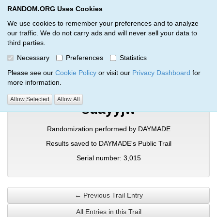
RANDOM.ORG Uses Cookies
RANDOM.ORG
Toggl
We use cookies to remember your preferences and to analyze
our traffic. We do not carry ads and will never sell your data to
third parties.
Verification Trail Entry
Necessary
Preferences
Statistics
RANDOM.ORG
Verification Trails
Trail Entry
Please see our
Cookie Policy
or visit our
Privacy Dashboard
for
more information.
Allow Selected
Allow All
suayyjw
Randomization performed by DAYMADE
Results saved to DAYMADE's Public Trail
Serial number: 3,015
← Previous Trail Entry
All Entries in this Trail