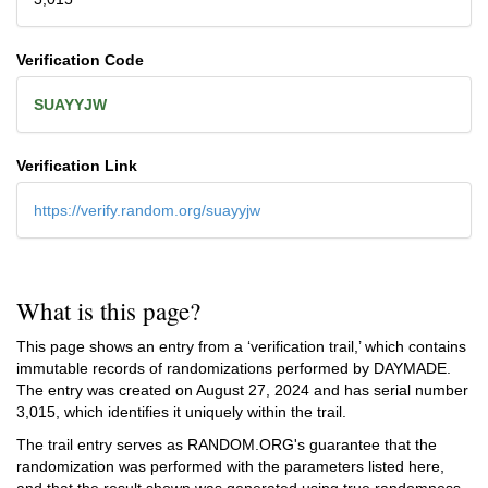
Verification Code
SUAYYJW
Verification Link
https://verify.random.org/suayyjw
What is this page?
This page shows an entry from a ‘verification trail,’ which contains
immutable records of randomizations performed by DAYMADE.
The entry was created on
August 27, 2024
and has serial number
3,015, which identifies it uniquely within the trail.
The trail entry serves as RANDOM.ORG's guarantee that the
randomization was performed with the parameters listed here,