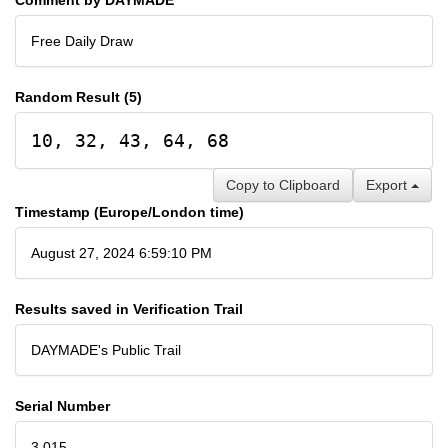
Free Daily Draw
Random Result (5)
10, 32, 43, 64, 68
Copy to Clipboard
Export
Timestamp (Europe/London time)
August 27, 2024 6:59:10 PM
Results saved in Verification Trail
DAYMADE's Public Trail
Serial Number
3,015