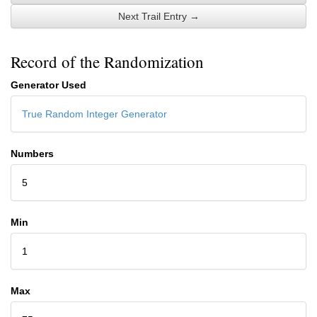
Next Trail Entry →
Record of the Randomization
Generator Used
True Random Integer Generator
Numbers
5
Min
1
Max