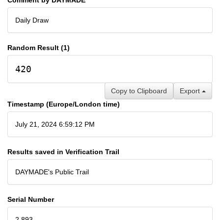
Daily Draw
Random Result (1)
420
Copy to Clipboard
Export
Timestamp (Europe/London time)
July 21, 2024 6:59:12 PM
Results saved in Verification Trail
DAYMADE's Public Trail
Serial Number
2,893