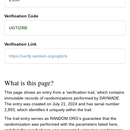
Verification Code
UGTIZRB
Verification Link
https://verify.random.org/ugtizrb
What is this page?
This page shows an entry from a ‘verification trail,’ which contains
immutable records of randomizations performed by DAYMADE.
The entry was created on
July 21, 2024
and has serial number
2,893, which identifies it uniquely within the trail.
The trail entry serves as RANDOM.ORG's guarantee that the
randomization was performed with the parameters listed here,