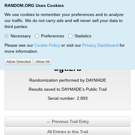
RANDOM.ORG Uses Cookies
RANDOM.ORG
Toggl
We use cookies to remember your preferences and to analyze
our traffic. We do not carry ads and will never sell your data to
third parties.
Verification Trail Entry
Necessary
Preferences
Statistics
RANDOM.ORG
Verification Trails
Trail Entry
Please see our
Cookie Policy
or visit our
Privacy Dashboard
for
more information.
Allow Selected
Allow All
ugtizrb
Randomization performed by DAYMADE
Results saved to DAYMADE's Public Trail
Serial number: 2,893
← Previous Trail Entry
All Entries in this Trail