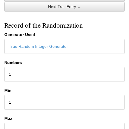
Next Trail Entry →
Record of the Randomization
Generator Used
True Random Integer Generator
Numbers
1
Min
1
Max