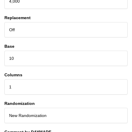
4,000
Replacement
Off
Base
10
Columns
1
Randomization
New Randomization
Comment by DAYMADE