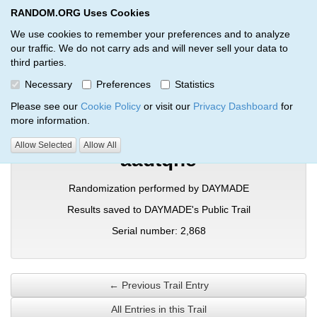
RANDOM.ORG Uses Cookies
RANDOM.ORG
Toggl
We use cookies to remember your preferences and to analyze
our traffic. We do not carry ads and will never sell your data to
third parties.
Verification Trail Entry
Necessary
Preferences
Statistics
RANDOM.ORG
Verification Trails
Trail Entry
Please see our
Cookie Policy
or visit our
Privacy Dashboard
for
more information.
Allow Selected
Allow All
aadtqhe
Randomization performed by DAYMADE
Results saved to DAYMADE's Public Trail
Serial number: 2,868
← Previous Trail Entry
All Entries in this Trail