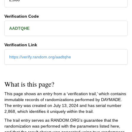
Verification Code
AADTQHE
Verification Link
https://verify.random.org/aadtqhe
What is this page?
This page shows an entry from a ‘verification trail,’ which contains
immutable records of randomizations performed by DAYMADE.
The entry was created on
July 13, 2024
and has serial number
2,868, which identifies it uniquely within the trail.
The trail entry serves as RANDOM.ORG's guarantee that the
randomization was performed with the parameters listed here,