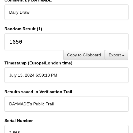
Daily Draw
Random Result (1)
1650
Copy to Clipboard
Export
Timestamp (Europe/London time)
July 13, 2024 6:59:13 PM
Results saved in Verification Trail
DAYMADE's Public Trail
Serial Number
2,868