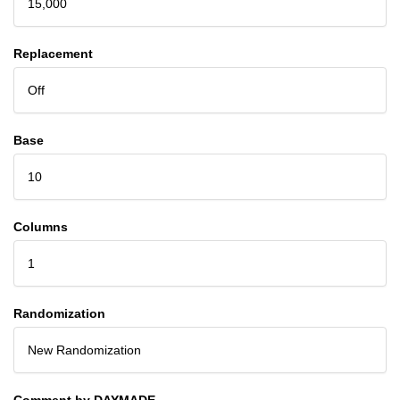
15,000
Replacement
Off
Base
10
Columns
1
Randomization
New Randomization
Comment by DAYMADE