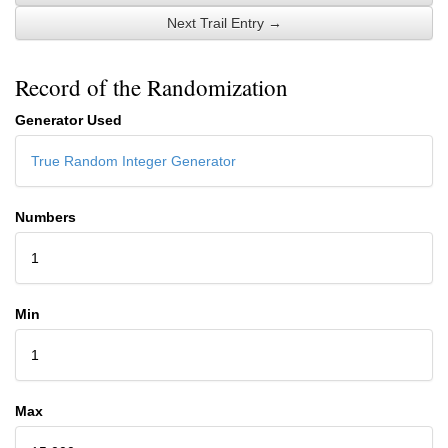
Next Trail Entry →
Record of the Randomization
Generator Used
True Random Integer Generator
Numbers
1
Min
1
Max