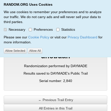
RANDOM.ORG Uses Cookies
RANDOM.ORG
Toggl
We use cookies to remember your preferences and to analyze
our traffic. We do not carry ads and will never sell your data to
third parties.
Verification Trail Entry
Necessary
Preferences
Statistics
RANDOM.ORG
Verification Trails
Trail Entry
Please see our
Cookie Policy
or visit our
Privacy Dashboard
for
more information.
Allow Selected
Allow All
dnobuan
Randomization performed by DAYMADE
Results saved to DAYMADE's Public Trail
Serial number: 2,840
← Previous Trail Entry
All Entries in this Trail