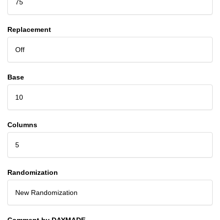
75
Replacement
Off
Base
10
Columns
5
Randomization
New Randomization
Comment by DAYMADE