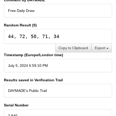
Free Daily Draw
Random Result (5)
44, 72, 50, 71, 34
Copy to Clipboard
Export
Timestamp (Europe/London time)
July 5, 2024 6:59:10 PM
Results saved in Verification Trail
DAYMADE's Public Trail
Serial Number
2,840