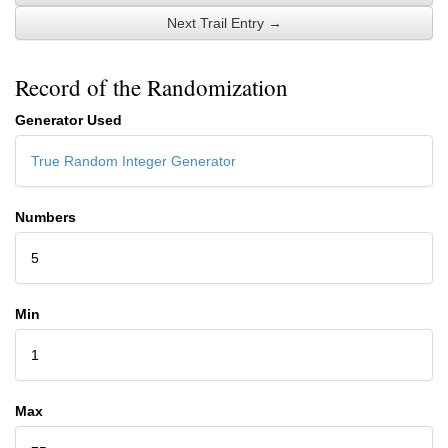
Next Trail Entry →
Record of the Randomization
Generator Used
True Random Integer Generator
Numbers
5
Min
1
Max