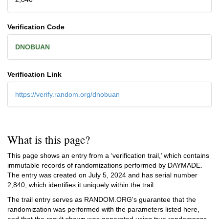
Verification Code
DNOBUAN
Verification Link
https://verify.random.org/dnobuan
What is this page?
This page shows an entry from a ‘verification trail,’ which contains
immutable records of randomizations performed by DAYMADE.
The entry was created on
July 5, 2024
and has serial number
2,840, which identifies it uniquely within the trail.
The trail entry serves as RANDOM.ORG's guarantee that the
randomization was performed with the parameters listed here,