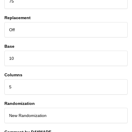
75
Replacement
Off
Base
10
Columns
5
Randomization
New Randomization
Comment by DAYMADE