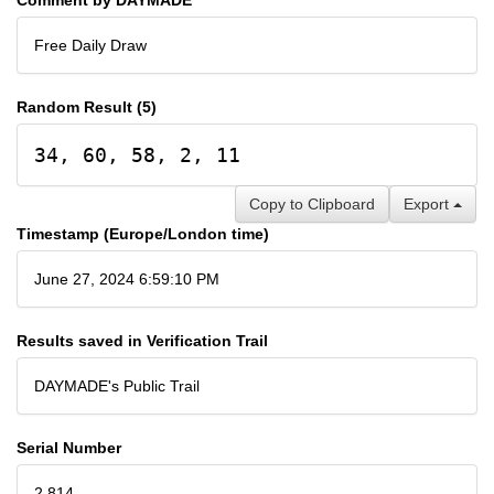
Free Daily Draw
Random Result (5)
34, 60, 58, 2, 11
Copy to Clipboard
Export
Timestamp (Europe/London time)
June 27, 2024 6:59:10 PM
Results saved in Verification Trail
DAYMADE's Public Trail
Serial Number
2,814