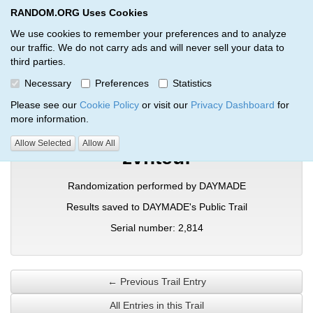
RANDOM.ORG Uses Cookies
RANDOM.ORG
Toggl
We use cookies to remember your preferences and to analyze
our traffic. We do not carry ads and will never sell your data to
third parties.
Verification Trail Entry
Necessary
Preferences
Statistics
RANDOM.ORG
Verification Trails
Trail Entry
Please see our
Cookie Policy
or visit our
Privacy Dashboard
for
more information.
Allow Selected
Allow All
zvnteuf
Randomization performed by DAYMADE
Results saved to DAYMADE's Public Trail
Serial number: 2,814
← Previous Trail Entry
All Entries in this Trail