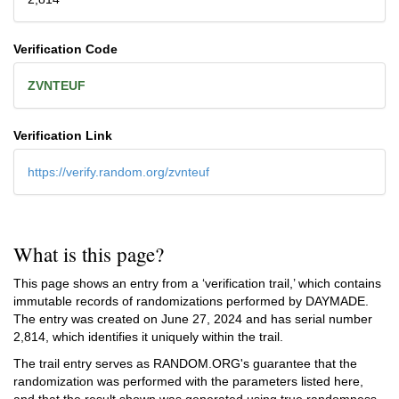
Verification Code
ZVNTEUF
Verification Link
https://verify.random.org/zvnteuf
What is this page?
This page shows an entry from a ‘verification trail,’ which contains
immutable records of randomizations performed by DAYMADE.
The entry was created on
June 27, 2024
and has serial number
2,814, which identifies it uniquely within the trail.
The trail entry serves as RANDOM.ORG's guarantee that the
randomization was performed with the parameters listed here,