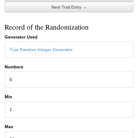
Next Trail Entry →
Record of the Randomization
Generator Used
True Random Integer Generator
Numbers
5
Min
1
Max