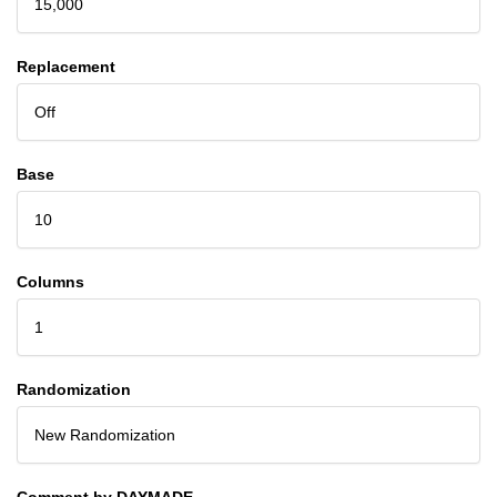
15,000
Replacement
Off
Base
10
Columns
1
Randomization
New Randomization
Comment by DAYMADE