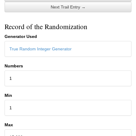
Next Trail Entry →
Record of the Randomization
Generator Used
True Random Integer Generator
Numbers
1
Min
1
Max