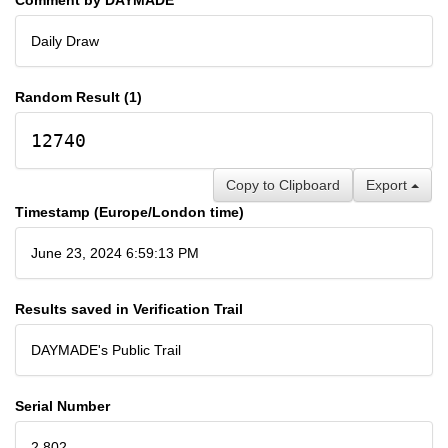
Daily Draw
Random Result (1)
12740
Copy to Clipboard
Export
Timestamp (Europe/London time)
June 23, 2024 6:59:13 PM
Results saved in Verification Trail
DAYMADE's Public Trail
Serial Number
2,802