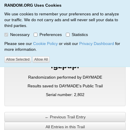
RANDOM.ORG Uses Cookies
RANDOM.ORG
Toggl
We use cookies to remember your preferences and to analyze
our traffic. We do not carry ads and will never sell your data to
third parties.
Verification Trail Entry
Necessary
Preferences
Statistics
RANDOM.ORG
Verification Trails
Trail Entry
Please see our
Cookie Policy
or visit our
Privacy Dashboard
for
more information.
Allow Selected
Allow All
igzpdpi
Randomization performed by DAYMADE
Results saved to DAYMADE's Public Trail
Serial number: 2,802
← Previous Trail Entry
All Entries in this Trail