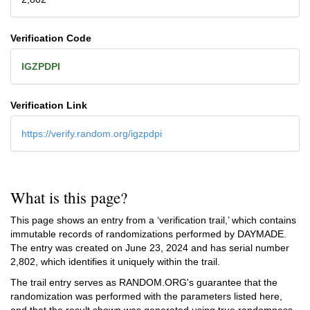
Verification Code
IGZPDPI
Verification Link
https://verify.random.org/igzpdpi
What is this page?
This page shows an entry from a ‘verification trail,’ which contains
immutable records of randomizations performed by DAYMADE.
The entry was created on
June 23, 2024
and has serial number
2,802, which identifies it uniquely within the trail.
The trail entry serves as RANDOM.ORG's guarantee that the
randomization was performed with the parameters listed here,