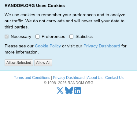
RANDOM.ORG Uses Cookies
RANDOM.ORG
Toggl
We use cookies to remember your preferences and to analyze
our traffic. We do not carry ads and will never sell your data to
third parties.
Oops, there was a problem…
Necessary
Preferences
Statistics
Error: The resource identified by '(apiKey, serialNumber)' was not
Please see our
Cookie Policy
or visit our
Privacy Dashboard
for
found.
more information.
Please try again, or
send us an email
if the problem persists.
Allow Selected
Allow All
Terms and Conditions
|
Privacy Dashboard
|
About Us
|
Contact Us
© 1998–2026 RANDOM.ORG