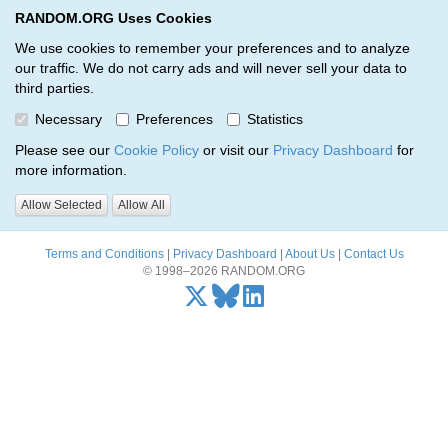
RANDOM.ORG Uses Cookies
RANDOM.ORG
Toggl
We use cookies to remember your preferences and to analyze
our traffic. We do not carry ads and will never sell your data to
third parties.
Oops, there was a problem…
Necessary
Preferences
Statistics
Error: The resource identified by '(apiKey, serialNumber)' was not
Please see our
Cookie Policy
or visit our
Privacy Dashboard
for
found.
more information.
Please try again, or
send us an email
if the problem persists.
Allow Selected
Allow All
Terms and Conditions
|
Privacy Dashboard
|
About Us
|
Contact Us
© 1998–2026 RANDOM.ORG