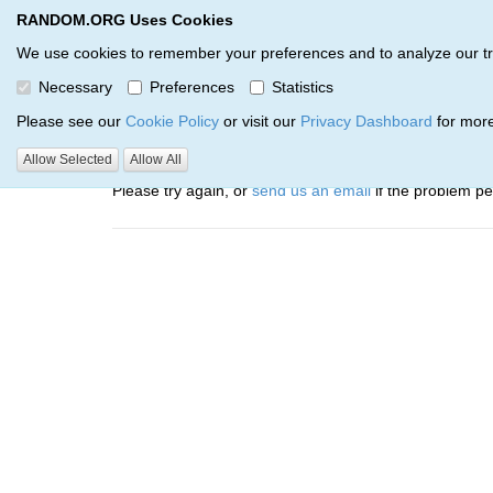
RANDOM.ORG Uses Cookies
RANDOM.ORG
Trail Service
We use cookies to remember your preferences and to analyze our traff
Necessary
Preferences
Statistics
Oops, there was a problem…
Please see our
Cookie Policy
or visit our
Privacy Dashboard
for more
Error: The resource identified by '(apiKey, serialNumbe
Allow Selected
Allow All
Please try again, or
send us an email
if the problem per