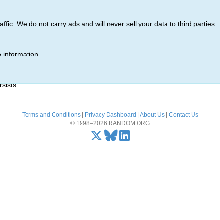
ic. We do not carry ads and will never sell your data to third parties.
 information.
r)' was not found.
sists.
Terms and Conditions
|
Privacy Dashboard
|
About Us
|
Contact Us
© 1998–2026 RANDOM.ORG