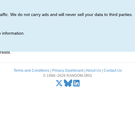
ic. We do not carry ads and will never sell your data to third parties.
 information.
r)' was not found.
sists.
Terms and Conditions
|
Privacy Dashboard
|
About Us
|
Contact Us
© 1998–2026 RANDOM.ORG