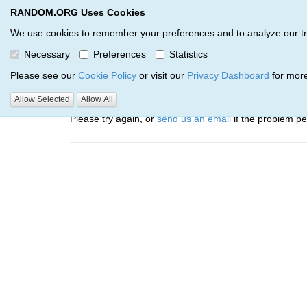
RANDOM.ORG Uses Cookies
RANDOM.ORG
Trail Service
We use cookies to remember your preferences and to analyze our traff
Necessary
Preferences
Statistics
Oops, there was a problem…
Please see our
Cookie Policy
or visit our
Privacy Dashboard
for more
Error: The resource identified by '(apiKey, serialNumbe
Allow Selected
Allow All
Please try again, or
send us an email
if the problem per