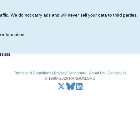
ic. We do not carry ads and will never sell your data to third parties.
 information.
r)' was not found.
sists.
Terms and Conditions
|
Privacy Dashboard
|
About Us
|
Contact Us
© 1998–2026 RANDOM.ORG