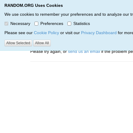
RANDOM.ORG Uses Cookies
RANDOM.ORG
Trail Service
We use cookies to remember your preferences and to analyze our traff
Necessary
Preferences
Statistics
Oops, there was a problem…
Please see our
Cookie Policy
or visit our
Privacy Dashboard
for more
Error: The resource identified by '(apiKey, serialNumbe
Allow Selected
Allow All
Please try again, or
send us an email
if the problem per