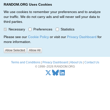
RANDOM.ORG Uses Cookies
RANDOM.ORG
Toggl
We use cookies to remember your preferences and to analyze
our traffic. We do not carry ads and will never sell your data to
third parties.
Oops, there was a problem…
Necessary
Preferences
Statistics
Error: The resource identified by '(apiKey, serialNumber)' was not
Please see our
Cookie Policy
or visit our
Privacy Dashboard
for
found.
more information.
Please try again, or
send us an email
if the problem persists.
Allow Selected
Allow All
Terms and Conditions
|
Privacy Dashboard
|
About Us
|
Contact Us
© 1998–2026 RANDOM.ORG