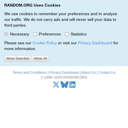
RANDOM.ORG Uses Cookies
RANDOM.ORG
Toggl
We use cookies to remember your preferences and to analyze
our traffic. We do not carry ads and will never sell your data to
third parties.
Oops, there was a problem…
Necessary
Preferences
Statistics
Error: The resource identified by '(apiKey, serialNumber)' was not
Please see our
Cookie Policy
or visit our
Privacy Dashboard
for
found.
more information.
Please try again, or
send us an email
if the problem persists.
Allow Selected
Allow All
Terms and Conditions
|
Privacy Dashboard
|
About Us
|
Contact Us
© 1998–2026 RANDOM.ORG