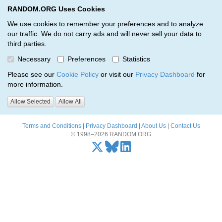
RANDOM.ORG Uses Cookies
RANDOM.ORG
Toggl
We use cookies to remember your preferences and to analyze
our traffic. We do not carry ads and will never sell your data to
third parties.
Oops, there was a problem…
Necessary
Preferences
Statistics
Error: The resource identified by '(apiKey, serialNumber)' was not
Please see our
Cookie Policy
or visit our
Privacy Dashboard
for
found.
more information.
Please try again, or
send us an email
if the problem persists.
Allow Selected
Allow All
Terms and Conditions
|
Privacy Dashboard
|
About Us
|
Contact Us
© 1998–2026 RANDOM.ORG