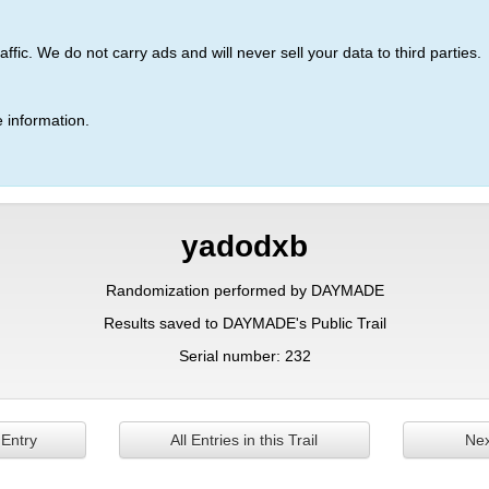
ic. We do not carry ads and will never sell your data to third parties.
 information.
yadodxb
Randomization performed by DAYMADE
Results saved to DAYMADE's Public Trail
Serial number: 232
 Entry
All Entries in this Trail
Nex