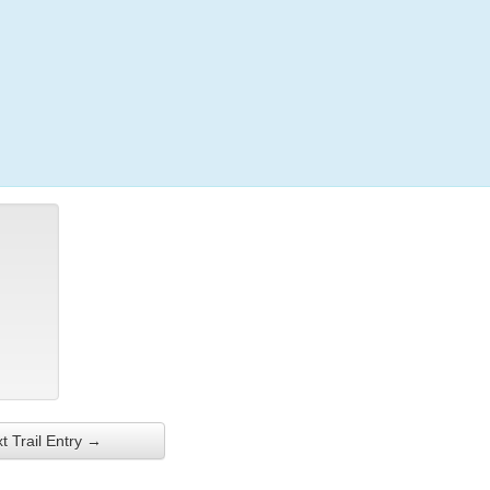
Login
t Trail Entry →