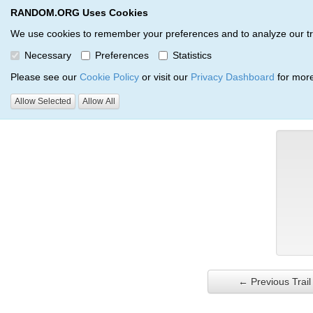
RANDOM.ORG Uses Cookies
RANDOM.ORG
Trail Service
We use cookies to remember your preferences and to analyze our traff
Necessary
Preferences
Statistics
Verification Trail Entry
Please see our
Cookie Policy
or visit our
Privacy Dashboard
for more
Allow Selected
Allow All
RANDOM.ORG
Verification Trails
Trail Entry
← Previous Trail