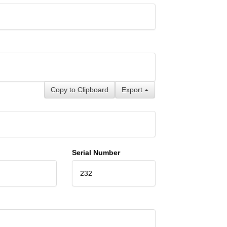
Copy to Clipboard
Export
Serial Number
232