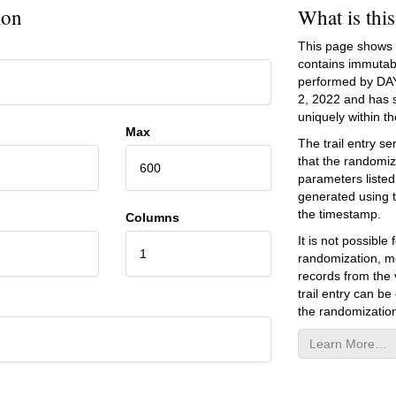
ion
What is thi
This page shows an
contains immutab
performed by DA
2, 2022
and has se
uniquely within the
Max
The trail entry 
that the randomiz
600
parameters listed
generated using 
the timestamp.
Columns
It is not possibl
1
randomization, mo
records from the v
trail entry can be
the randomization
Learn More…