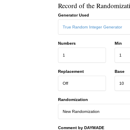
Record of the Randomizat
Generator Used
True Random Integer Generator
Numbers
Min
1
1
Replacement
Base
Off
10
Randomization
New Randomization
Comment by DAYMADE