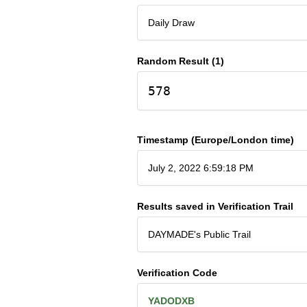
Daily Draw
Random Result (1)
578
Timestamp (Europe/London time)
July 2, 2022 6:59:18 PM
Results saved in Verification Trail
DAYMADE's Public Trail
Verification Code
YADODXB