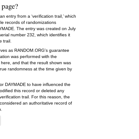
s page?
 entry from a ‘verification trail,’ which
le records of randomizations
YMADE. The entry was created on
July
rial number 232, which identifies it
 trail.
serves as RANDOM.ORG's guarantee
ation was performed with the
 here, and that the result shown was
true randomness at the time given by
e for DAYMADE to have influenced the
dified this record or deleted any
erification trail. For this reason, the
 considered an authoritative record of
.