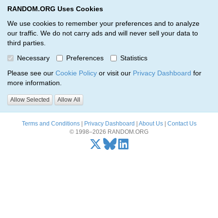
RANDOM.ORG Uses Cookies
RANDOM.ORG
Toggl
We use cookies to remember your preferences and to analyze
our traffic. We do not carry ads and will never sell your data to
third parties.
Oops, there was a problem…
Necessary
Preferences
Statistics
Error: The resource identified by '(apiKey, serialNumber)' was not
Please see our
Cookie Policy
or visit our
Privacy Dashboard
for
found.
more information.
Please try again, or
send us an email
if the problem persists.
Allow Selected
Allow All
Terms and Conditions
|
Privacy Dashboard
|
About Us
|
Contact Us
© 1998–2026 RANDOM.ORG