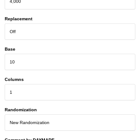
4,000
Replacement
Off
Base
10
Columns
1
Randomization
New Randomization
Comment by DAYMADE