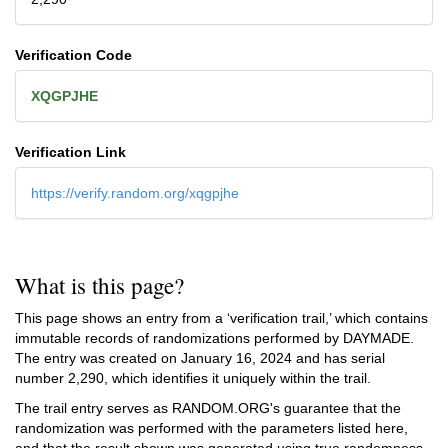
Verification Code
XQGPJHE
Verification Link
https://verify.random.org/xqgpjhe
What is this page?
This page shows an entry from a ‘verification trail,’ which contains
immutable records of randomizations performed by DAYMADE.
The entry was created on
January 16, 2024
and has serial
number 2,290, which identifies it uniquely within the trail.
The trail entry serves as RANDOM.ORG's guarantee that the
randomization was performed with the parameters listed here,