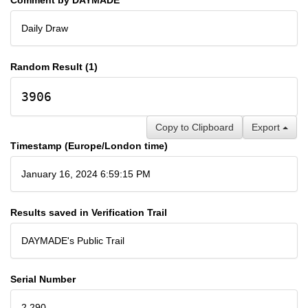
Daily Draw
Random Result (1)
3906
Copy to Clipboard
Export
Timestamp (Europe/London time)
January 16, 2024 6:59:15 PM
Results saved in Verification Trail
DAYMADE's Public Trail
Serial Number
2,290