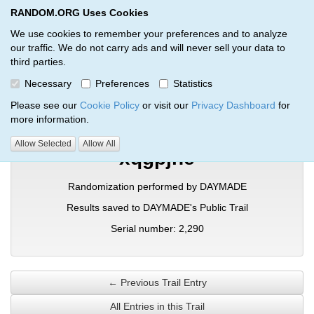
RANDOM.ORG Uses Cookies
RANDOM.ORG
Toggl
We use cookies to remember your preferences and to analyze
our traffic. We do not carry ads and will never sell your data to
third parties.
Verification Trail Entry
Necessary
Preferences
Statistics
RANDOM.ORG
Verification Trails
Trail Entry
Please see our
Cookie Policy
or visit our
Privacy Dashboard
for
more information.
Allow Selected
Allow All
xqgpjhe
Randomization performed by DAYMADE
Results saved to DAYMADE's Public Trail
Serial number: 2,290
← Previous Trail Entry
All Entries in this Trail