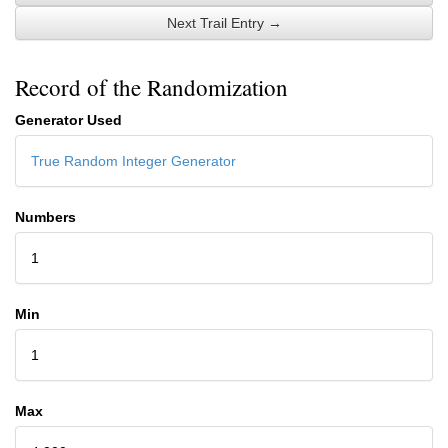
Next Trail Entry →
Record of the Randomization
Generator Used
True Random Integer Generator
Numbers
1
Min
1
Max