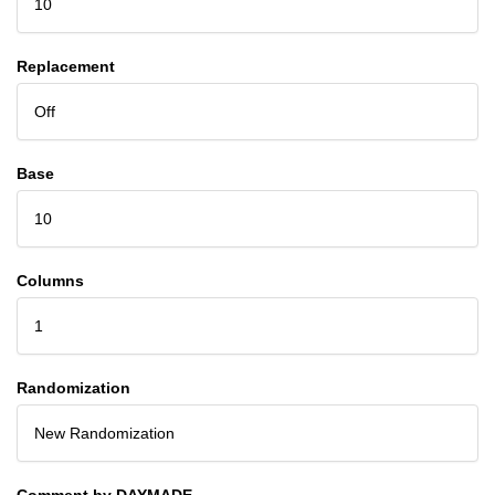
10
Replacement
Off
Base
10
Columns
1
Randomization
New Randomization
Comment by DAYMADE