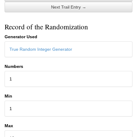
Next Trail Entry →
Record of the Randomization
Generator Used
True Random Integer Generator
Numbers
1
Min
1
Max