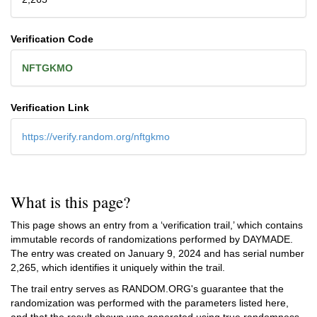
Verification Code
NFTGKMO
Verification Link
https://verify.random.org/nftgkmo
What is this page?
This page shows an entry from a ‘verification trail,’ which contains
immutable records of randomizations performed by DAYMADE.
The entry was created on
January 9, 2024
and has serial number
2,265, which identifies it uniquely within the trail.
The trail entry serves as RANDOM.ORG's guarantee that the
randomization was performed with the parameters listed here,