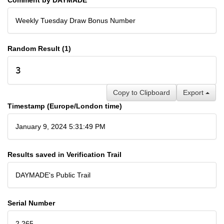
Weekly Tuesday Draw Bonus Number
Random Result (1)
3
Copy to Clipboard
Export
Timestamp (Europe/London time)
January 9, 2024 5:31:49 PM
Results saved in Verification Trail
DAYMADE's Public Trail
Serial Number
2,265