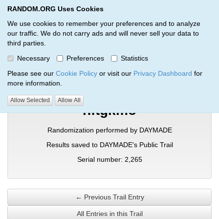
RANDOM.ORG Uses Cookies
RANDOM.ORG
Toggl
We use cookies to remember your preferences and to analyze
our traffic. We do not carry ads and will never sell your data to
third parties.
Verification Trail Entry
Necessary
Preferences
Statistics
RANDOM.ORG
Verification Trails
Trail Entry
Please see our
Cookie Policy
or visit our
Privacy Dashboard
for
more information.
Allow Selected
Allow All
nftgkmo
Randomization performed by DAYMADE
Results saved to DAYMADE's Public Trail
Serial number: 2,265
← Previous Trail Entry
All Entries in this Trail