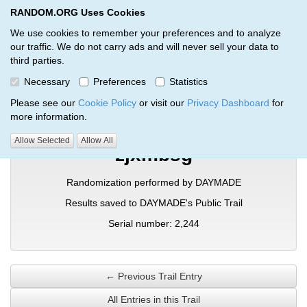
RANDOM.ORG Uses Cookies
RANDOM.ORG
Toggl
We use cookies to remember your preferences and to analyze
our traffic. We do not carry ads and will never sell your data to
third parties.
Verification Trail Entry
Necessary
Preferences
Statistics
RANDOM.ORG
Verification Trails
Trail Entry
Please see our
Cookie Policy
or visit our
Privacy Dashboard
for
more information.
Allow Selected
Allow All
zjxmbsg
Randomization performed by DAYMADE
Results saved to DAYMADE's Public Trail
Serial number: 2,244
← Previous Trail Entry
All Entries in this Trail