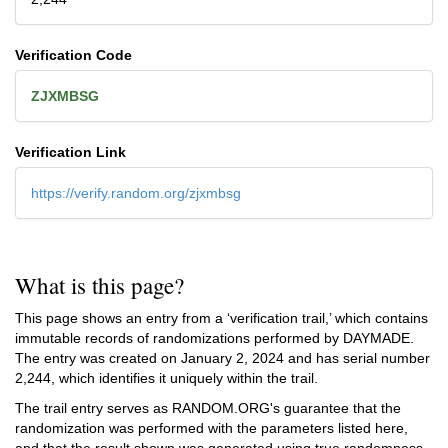
Verification Code
ZJXMBSG
Verification Link
https://verify.random.org/zjxmbsg
What is this page?
This page shows an entry from a ‘verification trail,’ which contains
immutable records of randomizations performed by DAYMADE.
The entry was created on
January 2, 2024
and has serial number
2,244, which identifies it uniquely within the trail.
The trail entry serves as RANDOM.ORG's guarantee that the
randomization was performed with the parameters listed here,