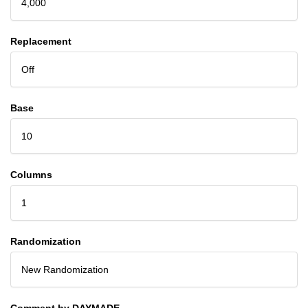
4,000
Replacement
Off
Base
10
Columns
1
Randomization
New Randomization
Comment by DAYMADE