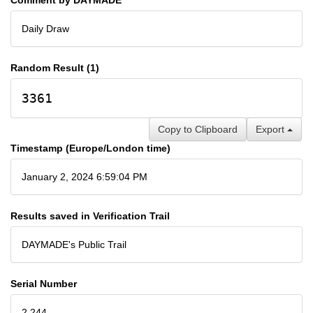
Daily Draw
Random Result (1)
3361
Copy to Clipboard
Export
Timestamp (Europe/London time)
January 2, 2024 6:59:04 PM
Results saved in Verification Trail
DAYMADE's Public Trail
Serial Number
2,244