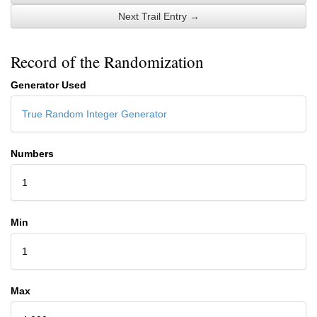
Next Trail Entry →
Record of the Randomization
Generator Used
True Random Integer Generator
Numbers
1
Min
1
Max