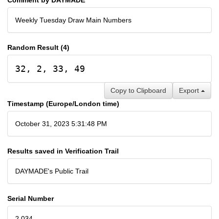
Weekly Tuesday Draw Main Numbers
Random Result (4)
32, 2, 33, 49
Copy to Clipboard
Export
Timestamp (Europe/London time)
October 31, 2023 5:31:48 PM
Results saved in Verification Trail
DAYMADE's Public Trail
Serial Number
2,034