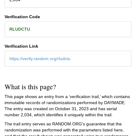
Verification Code
RLUDCTU
Verification Link
https://verify.random.org/rludctu
What is this page?
This page shows an entry from a ‘verification trail,’ which contains
immutable records of randomizations performed by DAYMADE.
The entry was created on
October 31, 2023
and has serial
number 2,034, which identifies it uniquely within the trail.
The trail entry serves as RANDOM.ORG's guarantee that the
randomization was performed with the parameters listed here,