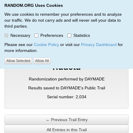
RANDOM.ORG Uses Cookies
RANDOM.ORG
Toggl
We use cookies to remember your preferences and to analyze
our traffic. We do not carry ads and will never sell your data to
third parties.
Verification Trail Entry
Necessary
Preferences
Statistics
RANDOM.ORG
Verification Trails
Trail Entry
Please see our
Cookie Policy
or visit our
Privacy Dashboard
for
more information.
Allow Selected
Allow All
rludctu
Randomization performed by DAYMADE
Results saved to DAYMADE's Public Trail
Serial number: 2,034
← Previous Trail Entry
All Entries in this Trail