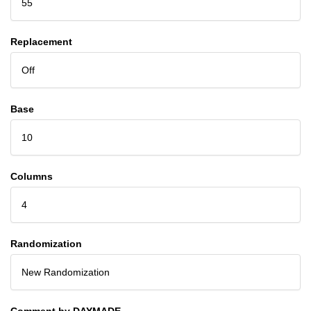
55
Replacement
Off
Base
10
Columns
4
Randomization
New Randomization
Comment by DAYMADE