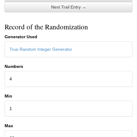
Next Trail Entry →
Record of the Randomization
Generator Used
True Random Integer Generator
Numbers
4
Min
1
Max