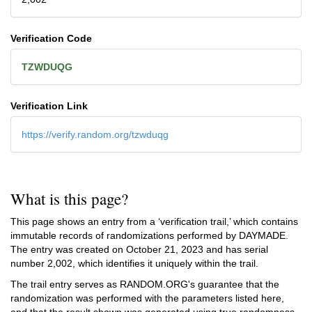
Verification Code
TZWDUQG
Verification Link
https://verify.random.org/tzwduqg
What is this page?
This page shows an entry from a ‘verification trail,’ which contains
immutable records of randomizations performed by DAYMADE.
The entry was created on
October 21, 2023
and has serial
number 2,002, which identifies it uniquely within the trail.
The trail entry serves as RANDOM.ORG's guarantee that the
randomization was performed with the parameters listed here,