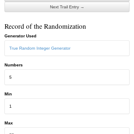
Next Trail Entry →
Record of the Randomization
Generator Used
True Random Integer Generator
Numbers
5
Min
1
Max