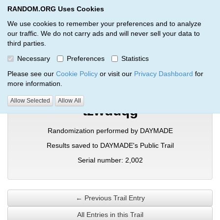
RANDOM.ORG Uses Cookies
RANDOM.ORG
Toggl
We use cookies to remember your preferences and to analyze
our traffic. We do not carry ads and will never sell your data to
third parties.
Verification Trail Entry
Necessary
Preferences
Statistics
RANDOM.ORG
Verification Trails
Trail Entry
Please see our
Cookie Policy
or visit our
Privacy Dashboard
for
more information.
Allow Selected
Allow All
tzwduqg
Randomization performed by DAYMADE
Results saved to DAYMADE's Public Trail
Serial number: 2,002
← Previous Trail Entry
All Entries in this Trail