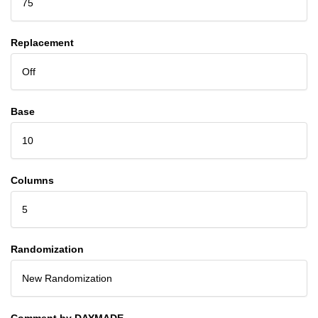
75
Replacement
Off
Base
10
Columns
5
Randomization
New Randomization
Comment by DAYMADE