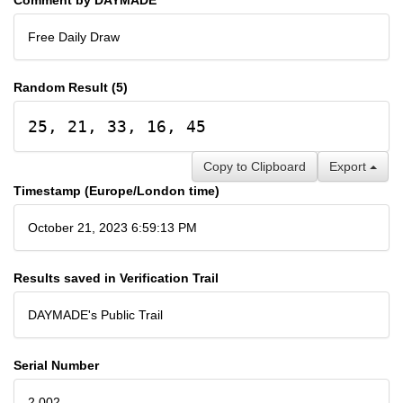
Free Daily Draw
Random Result (5)
25, 21, 33, 16, 45
Copy to Clipboard
Export
Timestamp (Europe/London time)
October 21, 2023 6:59:13 PM
Results saved in Verification Trail
DAYMADE's Public Trail
Serial Number
2,002