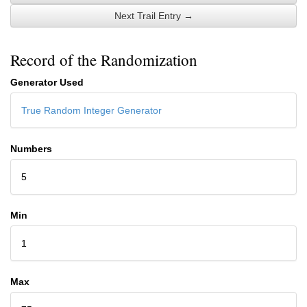
Next Trail Entry →
Record of the Randomization
Generator Used
True Random Integer Generator
Numbers
5
Min
1
Max