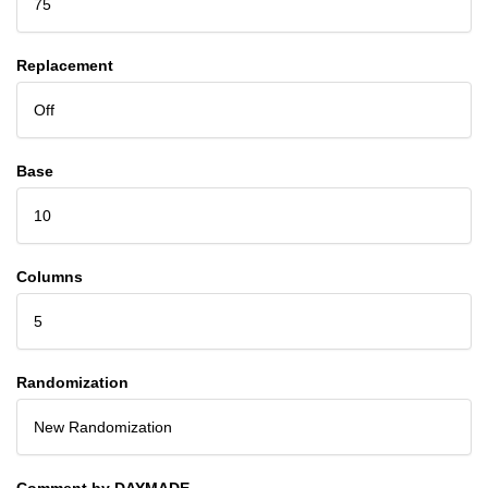
75
Replacement
Off
Base
10
Columns
5
Randomization
New Randomization
Comment by DAYMADE