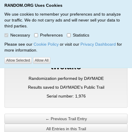
RANDOM.ORG Uses Cookies
RANDOM.ORG
Toggl
We use cookies to remember your preferences and to analyze
our traffic. We do not carry ads and will never sell your data to
third parties.
Verification Trail Entry
Necessary
Preferences
Statistics
RANDOM.ORG
Verification Trails
Trail Entry
Please see our
Cookie Policy
or visit our
Privacy Dashboard
for
more information.
Allow Selected
Allow All
twciako
Randomization performed by DAYMADE
Results saved to DAYMADE's Public Trail
Serial number: 1,976
← Previous Trail Entry
All Entries in this Trail