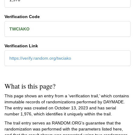
Verification Code
TWCIAKO
Verification Link
https://verify.random.org/twciako
What is this page?
This page shows an entry from a ‘verification trail,’ which contains
immutable records of randomizations performed by DAYMADE.
The entry was created on
October 13, 2023
and has serial
number 1,976, which identifies it uniquely within the trail.
The trail entry serves as RANDOM.ORG's guarantee that the
randomization was performed with the parameters listed here,