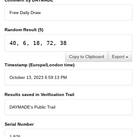
Free Daily Draw
Random Result (5)
40, 6, 18, 72, 38
Copy to Clipboard
Export
Timestamp (Europe/London time)
October 13, 2023 6:59:13 PM
Results saved in Verification Trail
DAYMADE's Public Trail
Serial Number
1,976