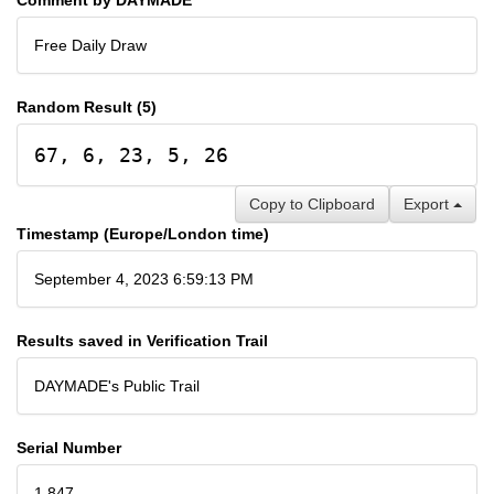
Free Daily Draw
Random Result (5)
67, 6, 23, 5, 26
Copy to Clipboard
Export
Timestamp (Europe/London time)
September 4, 2023 6:59:13 PM
Results saved in Verification Trail
DAYMADE's Public Trail
Serial Number
1,847