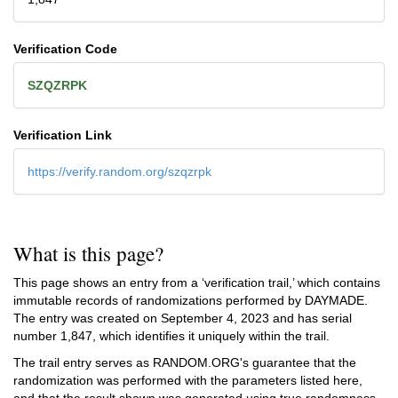
Verification Code
SZQZRPK
Verification Link
https://verify.random.org/szqzrpk
What is this page?
This page shows an entry from a ‘verification trail,’ which contains
immutable records of randomizations performed by DAYMADE.
The entry was created on
September 4, 2023
and has serial
number 1,847, which identifies it uniquely within the trail.
The trail entry serves as RANDOM.ORG's guarantee that the
randomization was performed with the parameters listed here,