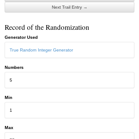
Next Trail Entry →
Record of the Randomization
Generator Used
True Random Integer Generator
Numbers
5
Min
1
Max