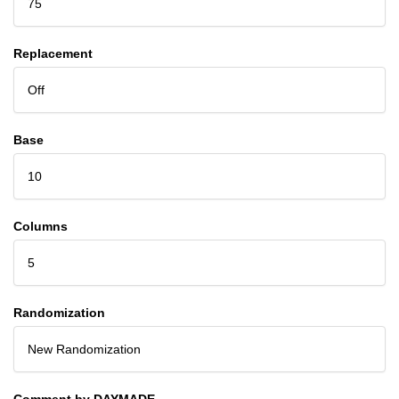
75
Replacement
Off
Base
10
Columns
5
Randomization
New Randomization
Comment by DAYMADE