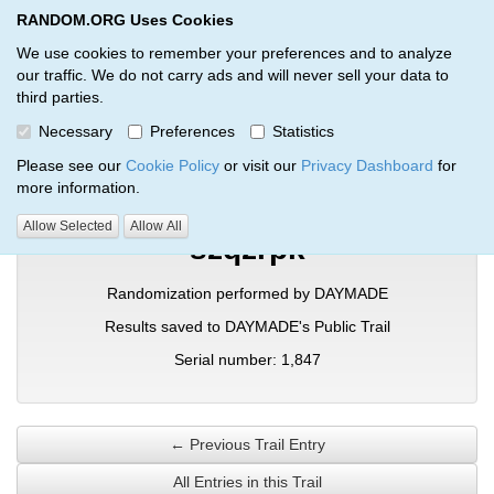
RANDOM.ORG Uses Cookies
RANDOM.ORG
Toggl
We use cookies to remember your preferences and to analyze
our traffic. We do not carry ads and will never sell your data to
third parties.
Verification Trail Entry
Necessary
Preferences
Statistics
RANDOM.ORG
Verification Trails
Trail Entry
Please see our
Cookie Policy
or visit our
Privacy Dashboard
for
more information.
Allow Selected
Allow All
szqzrpk
Randomization performed by DAYMADE
Results saved to DAYMADE's Public Trail
Serial number: 1,847
← Previous Trail Entry
All Entries in this Trail