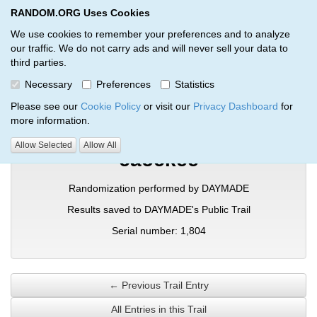
RANDOM.ORG Uses Cookies
RANDOM.ORG
Toggl
We use cookies to remember your preferences and to analyze
our traffic. We do not carry ads and will never sell your data to
third parties.
Verification Trail Entry
Necessary
Preferences
Statistics
RANDOM.ORG
Verification Trails
Trail Entry
Please see our
Cookie Policy
or visit our
Privacy Dashboard
for
more information.
Allow Selected
Allow All
caockee
Randomization performed by DAYMADE
Results saved to DAYMADE's Public Trail
Serial number: 1,804
← Previous Trail Entry
All Entries in this Trail