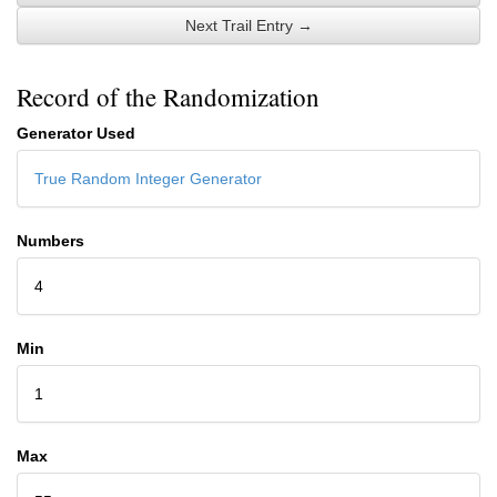
Next Trail Entry →
Record of the Randomization
Generator Used
True Random Integer Generator
Numbers
4
Min
1
Max