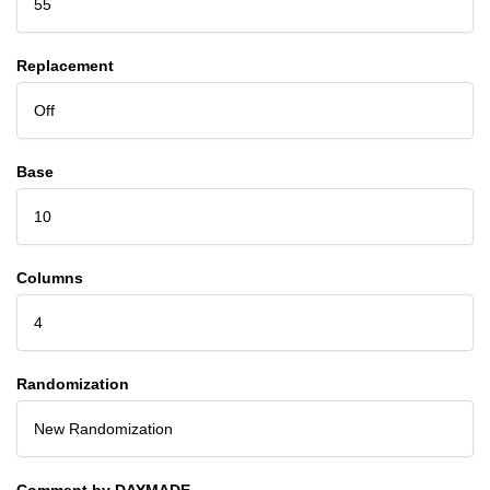
55
Replacement
Off
Base
10
Columns
4
Randomization
New Randomization
Comment by DAYMADE