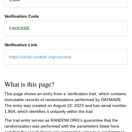
Verification Code
CAOCKEE
Verification Link
https://verify.random.org/caockee
What is this page?
This page shows an entry from a ‘verification trail,’ which contains
immutable records of randomizations performed by DAYMADE.
The entry was created on
August 22, 2023
and has serial number
1,804, which identifies it uniquely within the trail.
The trail entry serves as RANDOM.ORG's guarantee that the
randomization was performed with the parameters listed here,