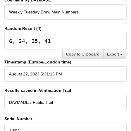
Weekly Tuesday Draw Main Numbers
Random Result (4)
6, 24, 35, 41
Copy to Clipboard
Export
Timestamp (Europe/London time)
August 22, 2023 5:31:13 PM
Results saved in Verification Trail
DAYMADE's Public Trail
Serial Number
1,804