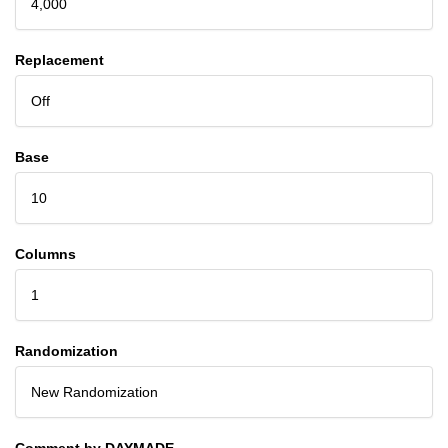
4,000
Replacement
Off
Base
10
Columns
1
Randomization
New Randomization
Comment by DAYMADE