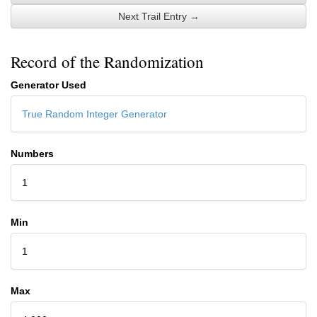
Next Trail Entry →
Record of the Randomization
Generator Used
True Random Integer Generator
Numbers
1
Min
1
Max