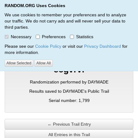
RANDOM.ORG Uses Cookies
RANDOM.ORG
Toggl
We use cookies to remember your preferences and to analyze
our traffic. We do not carry ads and will never sell your data to
third parties.
Verification Trail Entry
Necessary
Preferences
Statistics
RANDOM.ORG
Verification Trails
Trail Entry
Please see our
Cookie Policy
or visit our
Privacy Dashboard
for
more information.
Allow Selected
Allow All
ecgvrvi
Randomization performed by DAYMADE
Results saved to DAYMADE's Public Trail
Serial number: 1,799
← Previous Trail Entry
All Entries in this Trail