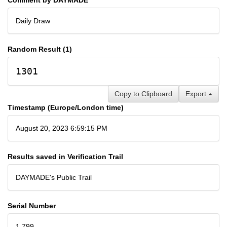
Daily Draw
Random Result (1)
1301
Copy to Clipboard
Export
Timestamp (Europe/London time)
August 20, 2023 6:59:15 PM
Results saved in Verification Trail
DAYMADE's Public Trail
Serial Number
1,799