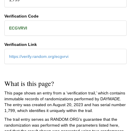
Verification Code
ECGVRVI
Verification Link
https://verify.random.org/ecgvrvi
What is this page?
This page shows an entry from a ‘verification trail,’ which contains
immutable records of randomizations performed by DAYMADE.
The entry was created on
August 20, 2023
and has serial number
1,799, which identifies it uniquely within the trail.
The trail entry serves as RANDOM.ORG's guarantee that the
randomization was performed with the parameters listed here,