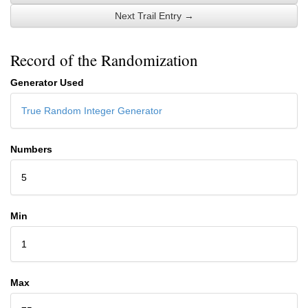
Next Trail Entry →
Record of the Randomization
Generator Used
True Random Integer Generator
Numbers
5
Min
1
Max