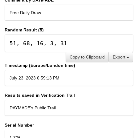
Free Daily Draw
Random Result (5)
51, 68, 16, 3, 31
Copy to Clipboard
Export
Timestamp (Europe/London time)
July 23, 2023 6:59:13 PM
Results saved in Verification Trail
DAYMADE's Public Trail
Serial Number
1,706