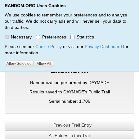
RANDOM.ORG Uses Cookies
RANDOM.ORG
Toggl
We use cookies to remember your preferences and to analyze
our traffic. We do not carry ads and will never sell your data to
third parties.
Verification Trail Entry
Necessary
Preferences
Statistics
RANDOM.ORG
Verification Trails
Trail Entry
Please see our
Cookie Policy
or visit our
Privacy Dashboard
for
more information.
Allow Selected
Allow All
zksmsrm
Randomization performed by DAYMADE
Results saved to DAYMADE's Public Trail
Serial number: 1,706
← Previous Trail Entry
All Entries in this Trail