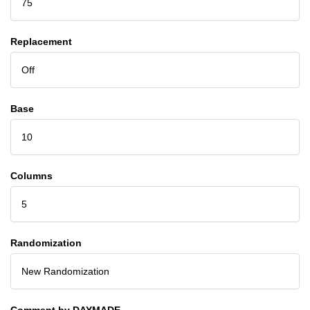
75
Replacement
Off
Base
10
Columns
5
Randomization
New Randomization
Comment by DAYMADE