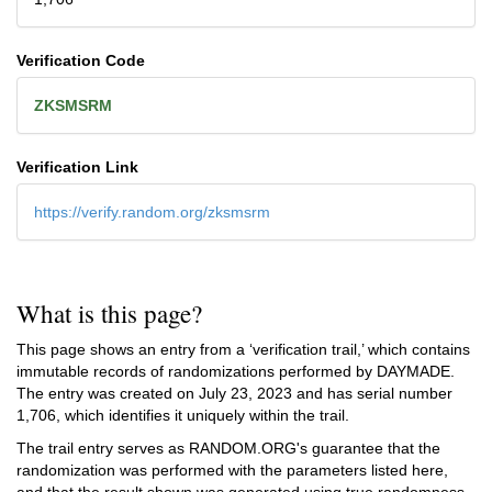
Verification Code
ZKSMSRM
Verification Link
https://verify.random.org/zksmsrm
What is this page?
This page shows an entry from a ‘verification trail,’ which contains
immutable records of randomizations performed by DAYMADE.
The entry was created on
July 23, 2023
and has serial number
1,706, which identifies it uniquely within the trail.
The trail entry serves as RANDOM.ORG's guarantee that the
randomization was performed with the parameters listed here,