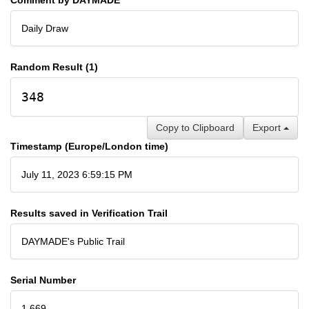
Daily Draw
Random Result (1)
348
Copy to Clipboard
Export
Timestamp (Europe/London time)
July 11, 2023 6:59:15 PM
Results saved in Verification Trail
DAYMADE's Public Trail
Serial Number
1,669