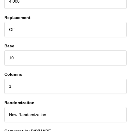
4,000
Replacement
Off
Base
10
Columns
1
Randomization
New Randomization
Comment by DAYMADE