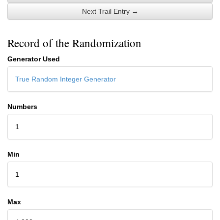
Next Trail Entry →
Record of the Randomization
Generator Used
True Random Integer Generator
Numbers
1
Min
1
Max