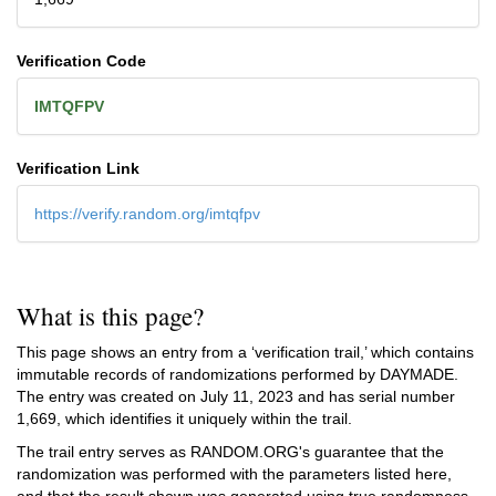
Verification Code
IMTQFPV
Verification Link
https://verify.random.org/imtqfpv
What is this page?
This page shows an entry from a ‘verification trail,’ which contains
immutable records of randomizations performed by DAYMADE.
The entry was created on
July 11, 2023
and has serial number
1,669, which identifies it uniquely within the trail.
The trail entry serves as RANDOM.ORG's guarantee that the
randomization was performed with the parameters listed here,