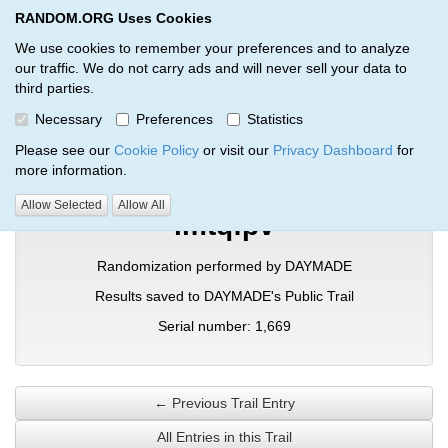
RANDOM.ORG Uses Cookies
RANDOM.ORG
Toggl
We use cookies to remember your preferences and to analyze
our traffic. We do not carry ads and will never sell your data to
third parties.
Verification Trail Entry
Necessary
Preferences
Statistics
RANDOM.ORG
Verification Trails
Trail Entry
Please see our
Cookie Policy
or visit our
Privacy Dashboard
for
more information.
Allow Selected
Allow All
imtqfpv
Randomization performed by DAYMADE
Results saved to DAYMADE's Public Trail
Serial number: 1,669
← Previous Trail Entry
All Entries in this Trail