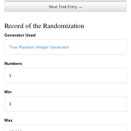
Next Trail Entry →
Record of the Randomization
Generator Used
True Random Integer Generator
Numbers
1
Min
1
Max