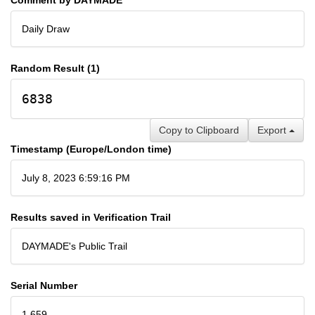
Daily Draw
Random Result (1)
6838
Copy to Clipboard
Export
Timestamp (Europe/London time)
July 8, 2023 6:59:16 PM
Results saved in Verification Trail
DAYMADE's Public Trail
Serial Number
1,659