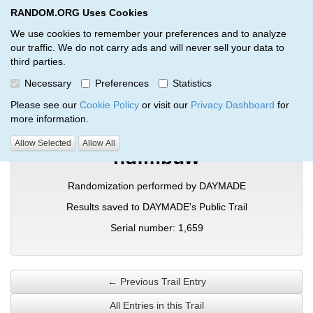
RANDOM.ORG Uses Cookies
RANDOM.ORG
Toggl
We use cookies to remember your preferences and to analyze
our traffic. We do not carry ads and will never sell your data to
third parties.
Verification Trail Entry
Necessary
Preferences
Statistics
RANDOM.ORG
Verification Trails
Trail Entry
Please see our
Cookie Policy
or visit our
Privacy Dashboard
for
more information.
Allow Selected
Allow All
ndfmbuw
Randomization performed by DAYMADE
Results saved to DAYMADE's Public Trail
Serial number: 1,659
← Previous Trail Entry
All Entries in this Trail