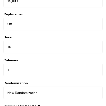
15,000
Replacement
Off
Base
10
Columns
1
Randomization
New Randomization
Comment by DAYMADE