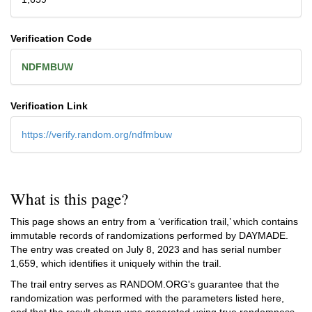
Verification Code
NDFMBUW
Verification Link
https://verify.random.org/ndfmbuw
What is this page?
This page shows an entry from a ‘verification trail,’ which contains
immutable records of randomizations performed by DAYMADE.
The entry was created on
July 8, 2023
and has serial number
1,659, which identifies it uniquely within the trail.
The trail entry serves as RANDOM.ORG's guarantee that the
randomization was performed with the parameters listed here,