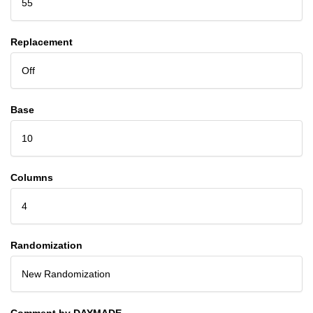
55
Replacement
Off
Base
10
Columns
4
Randomization
New Randomization
Comment by DAYMADE