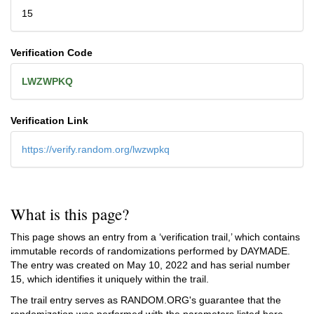
15
Verification Code
LWZWPKQ
Verification Link
https://verify.random.org/lwzwpkq
What is this page?
This page shows an entry from a ‘verification trail,’ which contains
immutable records of randomizations performed by DAYMADE.
The entry was created on
May 10, 2022
and has serial number
15, which identifies it uniquely within the trail.
The trail entry serves as RANDOM.ORG's guarantee that the