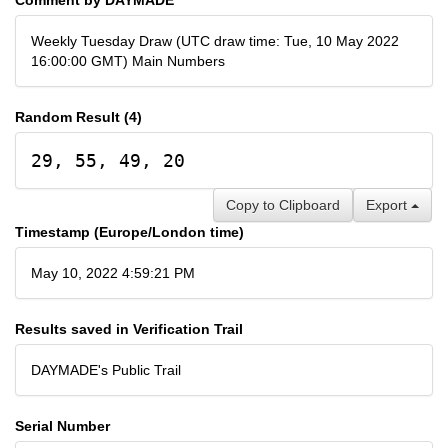
Weekly Tuesday Draw (UTC draw time: Tue, 10 May 2022
16:00:00 GMT) Main Numbers
Random Result (4)
29, 55, 49, 20
Copy to Clipboard
Export
Timestamp (Europe/London time)
May 10, 2022 4:59:21 PM
Results saved in Verification Trail
DAYMADE's Public Trail
Serial Number