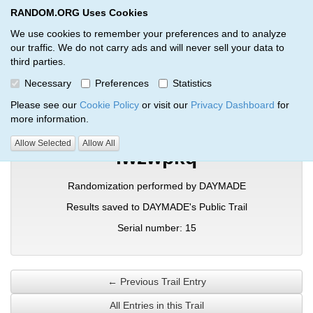
RANDOM.ORG Uses Cookies
RANDOM.ORG
Toggl
We use cookies to remember your preferences and to analyze
our traffic. We do not carry ads and will never sell your data to
third parties.
Verification Trail Entry
Necessary
Preferences
Statistics
RANDOM.ORG
Verification Trails
Trail Entry
Please see our
Cookie Policy
or visit our
Privacy Dashboard
for
more information.
Allow Selected
Allow All
lwzwpkq
Randomization performed by DAYMADE
Results saved to DAYMADE's Public Trail
Serial number: 15
← Previous Trail Entry
All Entries in this Trail