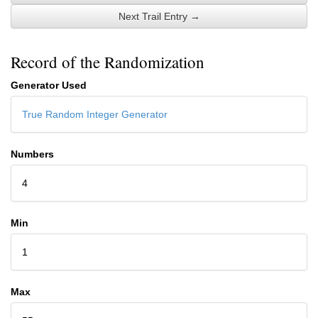
Next Trail Entry →
Record of the Randomization
Generator Used
True Random Integer Generator
Numbers
4
Min
1
Max