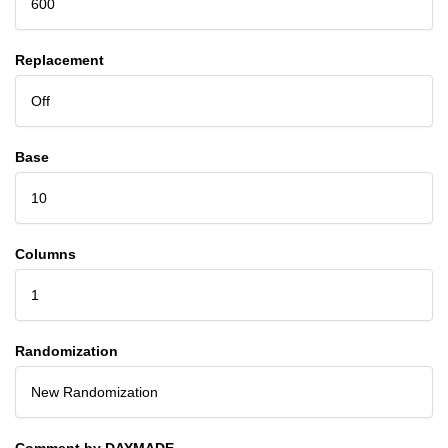
600
Replacement
Off
Base
10
Columns
1
Randomization
New Randomization
Comment by DAYMADE