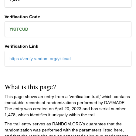
Verification Code
YKITCUD
Verification Link
https://verify.random.org/ykitcud
What is this page?
This page shows an entry from a ‘verification trail,’ which contains
immutable records of randomizations performed by DAYMADE.
The entry was created on
April 20, 2023
and has serial number
1,478, which identifies it uniquely within the trail.
The trail entry serves as RANDOM.ORG's guarantee that the
randomization was performed with the parameters listed here,