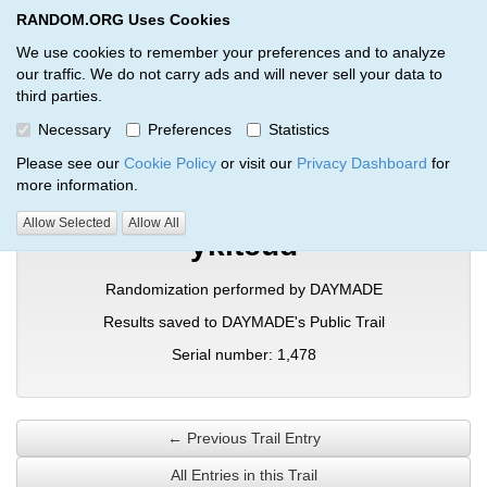
RANDOM.ORG Uses Cookies
RANDOM.ORG
Toggl
We use cookies to remember your preferences and to analyze
our traffic. We do not carry ads and will never sell your data to
third parties.
Verification Trail Entry
Necessary
Preferences
Statistics
RANDOM.ORG
Verification Trails
Trail Entry
Please see our
Cookie Policy
or visit our
Privacy Dashboard
for
more information.
Allow Selected
Allow All
ykitcud
Randomization performed by DAYMADE
Results saved to DAYMADE's Public Trail
Serial number: 1,478
← Previous Trail Entry
All Entries in this Trail