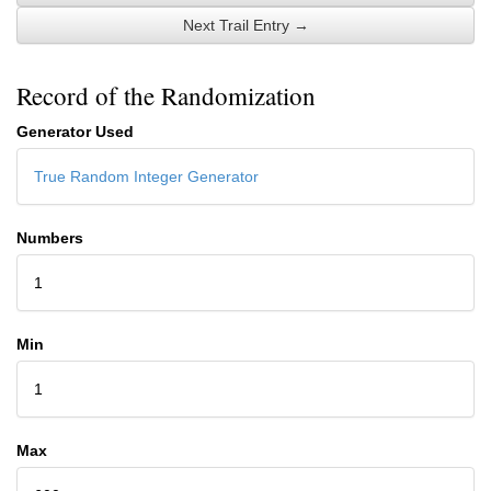
Next Trail Entry →
Record of the Randomization
Generator Used
True Random Integer Generator
Numbers
1
Min
1
Max