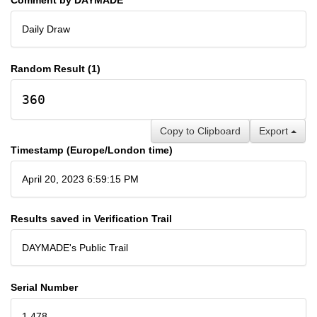
Daily Draw
Random Result (1)
360
Copy to Clipboard
Export
Timestamp (Europe/London time)
April 20, 2023 6:59:15 PM
Results saved in Verification Trail
DAYMADE's Public Trail
Serial Number
1,478