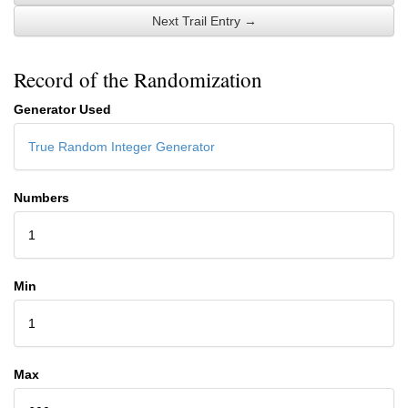
Next Trail Entry →
Record of the Randomization
Generator Used
True Random Integer Generator
Numbers
1
Min
1
Max