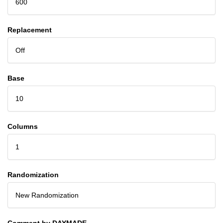
600
Replacement
Off
Base
10
Columns
1
Randomization
New Randomization
Comment by DAYMADE