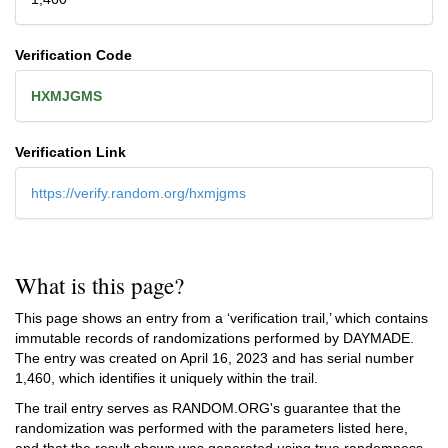
Verification Code
HXMJGMS
Verification Link
https://verify.random.org/hxmjgms
What is this page?
This page shows an entry from a ‘verification trail,’ which contains
immutable records of randomizations performed by DAYMADE.
The entry was created on
April 16, 2023
and has serial number
1,460, which identifies it uniquely within the trail.
The trail entry serves as RANDOM.ORG's guarantee that the
randomization was performed with the parameters listed here,