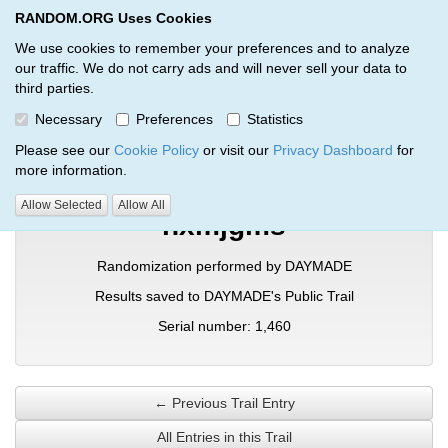
RANDOM.ORG Uses Cookies
RANDOM.ORG
Toggl
We use cookies to remember your preferences and to analyze
our traffic. We do not carry ads and will never sell your data to
third parties.
Verification Trail Entry
Necessary
Preferences
Statistics
RANDOM.ORG
Verification Trails
Trail Entry
Please see our
Cookie Policy
or visit our
Privacy Dashboard
for
more information.
Allow Selected
Allow All
hxmjgms
Randomization performed by DAYMADE
Results saved to DAYMADE's Public Trail
Serial number: 1,460
← Previous Trail Entry
All Entries in this Trail