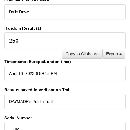
Daily Draw
Random Result (1)
250
Copy to Clipboard
Export
Timestamp (Europe/London time)
April 16, 2023 6:59:15 PM
Results saved in Verification Trail
DAYMADE's Public Trail
Serial Number
1,460