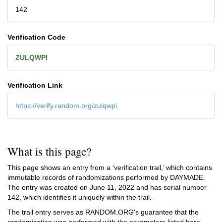
142
Verification Code
ZULQWPI
Verification Link
https://verify.random.org/zulqwpi
What is this page?
This page shows an entry from a ‘verification trail,’ which contains
immutable records of randomizations performed by DAYMADE.
The entry was created on
June 11, 2022
and has serial number
142, which identifies it uniquely within the trail.
The trail entry serves as RANDOM.ORG's guarantee that the