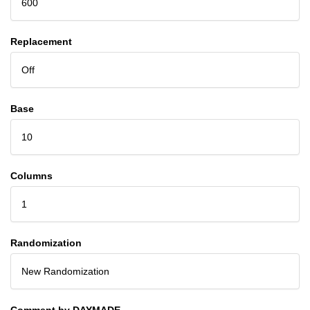
600
Replacement
Off
Base
10
Columns
1
Randomization
New Randomization
Comment by DAYMADE