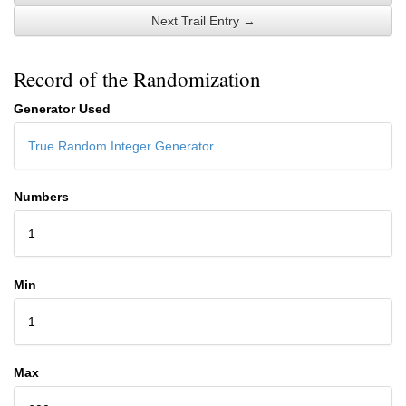
Next Trail Entry →
Record of the Randomization
Generator Used
True Random Integer Generator
Numbers
1
Min
1
Max