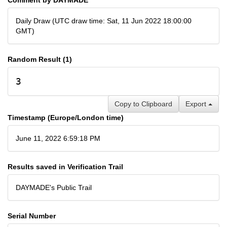
Daily Draw (UTC draw time: Sat, 11 Jun 2022 18:00:00
GMT)
Random Result (1)
3
Copy to Clipboard
Export
Timestamp (Europe/London time)
June 11, 2022 6:59:18 PM
Results saved in Verification Trail
DAYMADE's Public Trail
Serial Number