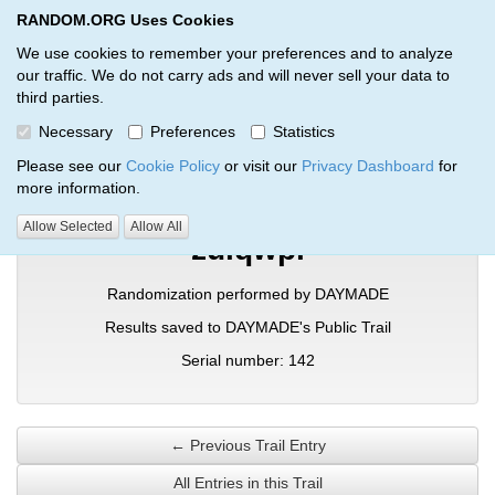
RANDOM.ORG Uses Cookies
RANDOM.ORG
Toggl
We use cookies to remember your preferences and to analyze
our traffic. We do not carry ads and will never sell your data to
third parties.
Verification Trail Entry
Necessary
Preferences
Statistics
RANDOM.ORG
Verification Trails
Trail Entry
Please see our
Cookie Policy
or visit our
Privacy Dashboard
for
more information.
Allow Selected
Allow All
zulqwpi
Randomization performed by DAYMADE
Results saved to DAYMADE's Public Trail
Serial number: 142
← Previous Trail Entry
All Entries in this Trail