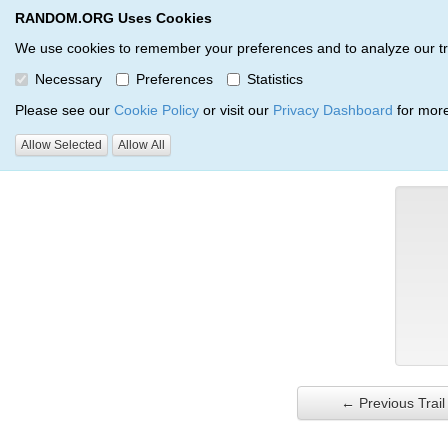
RANDOM.ORG Uses Cookies
RANDOM.ORG
Trail Service
We use cookies to remember your preferences and to analyze our traff
Necessary
Preferences
Statistics
Verification Trail Entry
Please see our
Cookie Policy
or visit our
Privacy Dashboard
for more
Allow Selected
Allow All
RANDOM.ORG
Verification Trails
Trail Entry
← Previous Trail