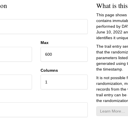
ion
What is thi
This page shows an
contains immutab
performed by DA
June 10, 2022
and
identifies it unique
Max
The trail entry 
that the randomiz
600
parameters listed
generated using 
the timestamp.
Columns
It is not possibl
1
randomization, mo
records from the v
trail entry can be
the randomization
Learn More…