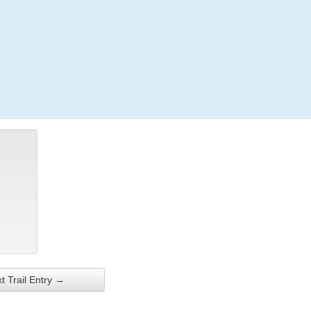
Login
t Trail Entry →