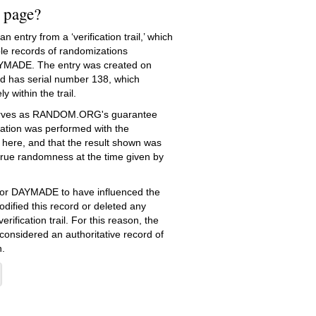
s page?
 entry from a ‘verification trail,’ which
le records of randomizations
YMADE. The entry was created on
 has serial number 138, which
ly within the trail.
serves as RANDOM.ORG's guarantee
ation was performed with the
 here, and that the result shown was
true randomness at the time given by
e for DAYMADE to have influenced the
dified this record or deleted any
erification trail. For this reason, the
 considered an authoritative record of
.