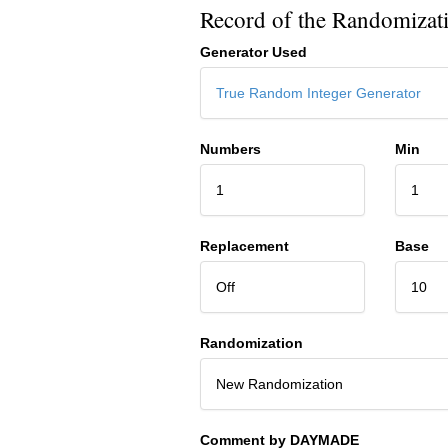
Record of the Randomizat
Generator Used
True Random Integer Generator
Numbers
Min
1
1
Replacement
Base
Off
10
Randomization
New Randomization
Comment by DAYMADE