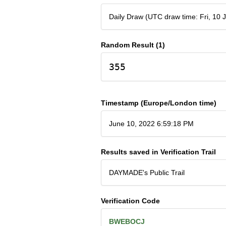
Daily Draw (UTC draw time: Fri, 10
Random Result (1)
355
Timestamp (Europe/London time)
June 10, 2022 6:59:18 PM
Results saved in Verification Trail
DAYMADE's Public Trail
Verification Code
BWEBOCJ