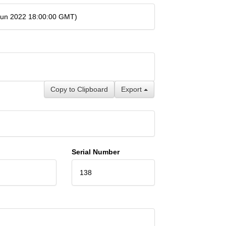
 Jun 2022 18:00:00 GMT)
Copy to Clipboard
Export
Serial Number
138