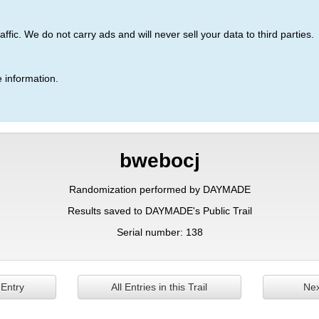
ic. We do not carry ads and will never sell your data to third parties.
 information.
bwebocj
Randomization performed by DAYMADE
Results saved to DAYMADE's Public Trail
Serial number: 138
 Entry
All Entries in this Trail
Nex