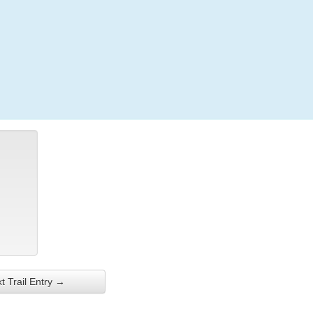
Login
t Trail Entry →