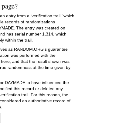
s page?
 entry from a ‘verification trail,’ which
le records of randomizations
YMADE. The entry was created on
nd has serial number 1,314, which
ly within the trail.
serves as RANDOM.ORG's guarantee
ation was performed with the
 here, and that the result shown was
true randomness at the time given by
e for DAYMADE to have influenced the
dified this record or deleted any
erification trail. For this reason, the
 considered an authoritative record of
.