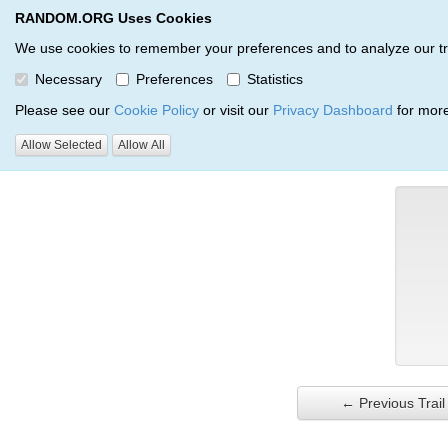
RANDOM.ORG Uses Cookies
RANDOM.ORG
Trail Service
We use cookies to remember your preferences and to analyze our traff
Necessary
Preferences
Statistics
Verification Trail Entry
Please see our
Cookie Policy
or visit our
Privacy Dashboard
for more
Allow Selected
Allow All
RANDOM.ORG
Verification Trails
Trail Entry
← Previous Trail