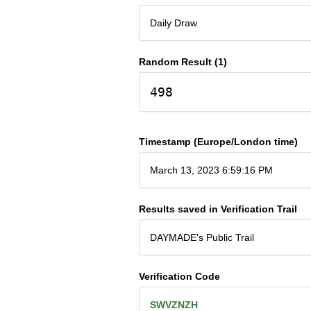
Daily Draw
Random Result (1)
498
Timestamp (Europe/London time)
March 13, 2023 6:59:16 PM
Results saved in Verification Trail
DAYMADE's Public Trail
Verification Code
SWVZNZH