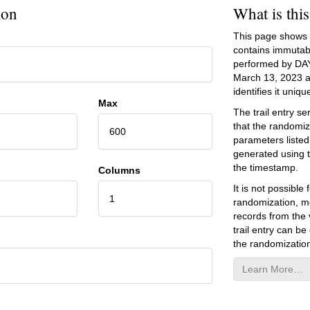
ion
What is thi
This page shows an
contains immutab
performed by DA
March 13, 2023
a
identifies it unique
Max
The trail entry 
that the randomiz
600
parameters listed
generated using 
the timestamp.
Columns
It is not possibl
1
randomization, mo
records from the v
trail entry can be
the randomization
Learn More…