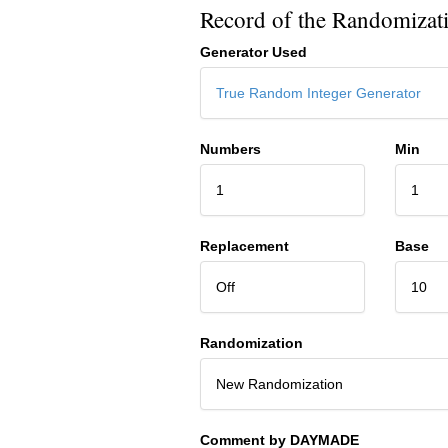
Record of the Randomizat
Generator Used
True Random Integer Generator
Numbers
Min
1
1
Replacement
Base
Off
10
Randomization
New Randomization
Comment by DAYMADE