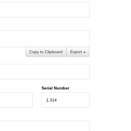
Copy to Clipboard
Export
Serial Number
1,314