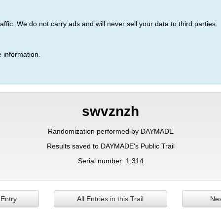
ic. We do not carry ads and will never sell your data to third parties.
 information.
swvznzh
Randomization performed by DAYMADE
Results saved to DAYMADE's Public Trail
Serial number: 1,314
 Entry
All Entries in this Trail
Nex