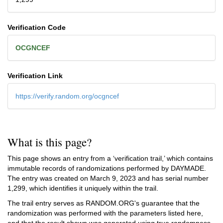
Verification Code
OCGNCEF
Verification Link
https://verify.random.org/ocgncef
What is this page?
This page shows an entry from a ‘verification trail,’ which contains
immutable records of randomizations performed by DAYMADE.
The entry was created on
March 9, 2023
and has serial number
1,299, which identifies it uniquely within the trail.
The trail entry serves as RANDOM.ORG's guarantee that the
randomization was performed with the parameters listed here,