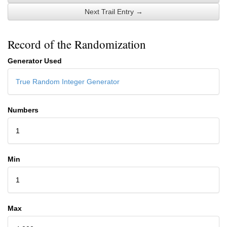
Next Trail Entry →
Record of the Randomization
Generator Used
True Random Integer Generator
Numbers
1
Min
1
Max