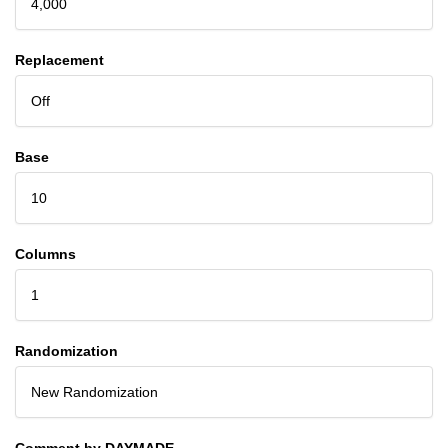
4,000
Replacement
Off
Base
10
Columns
1
Randomization
New Randomization
Comment by DAYMADE