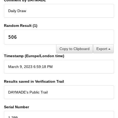
Daily Draw
Random Result (1)
506
Copy to Clipboard
Export
Timestamp (Europe/London time)
March 9, 2023 6:59:18 PM
Results saved in Verification Trail
DAYMADE's Public Trail
Serial Number
1,299