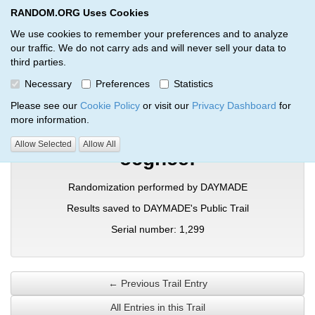
RANDOM.ORG Uses Cookies
RANDOM.ORG
Toggl
We use cookies to remember your preferences and to analyze
our traffic. We do not carry ads and will never sell your data to
third parties.
Verification Trail Entry
Necessary
Preferences
Statistics
RANDOM.ORG
Verification Trails
Trail Entry
Please see our
Cookie Policy
or visit our
Privacy Dashboard
for
more information.
Allow Selected
Allow All
ocgncef
Randomization performed by DAYMADE
Results saved to DAYMADE's Public Trail
Serial number: 1,299
← Previous Trail Entry
All Entries in this Trail