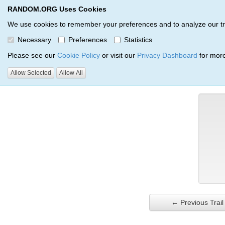
RANDOM.ORG Uses Cookies
RANDOM.ORG
Trail Service
We use cookies to remember your preferences and to analyze our traff
Necessary
Preferences
Statistics
Verification Trail Entry
Please see our
Cookie Policy
or visit our
Privacy Dashboard
for more
Allow Selected
Allow All
RANDOM.ORG
Verification Trails
Trail Entry
← Previous Trail