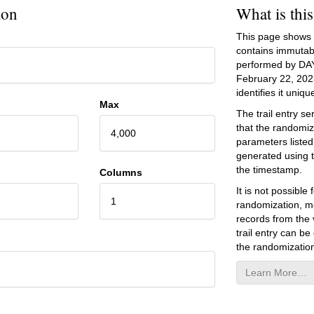
ion
What is thi
This page shows an
contains immutab
performed by DA
February 22, 202
identifies it unique
Max
The trail entry 
that the randomiz
4,000
parameters listed
generated using 
the timestamp.
Columns
It is not possibl
1
randomization, mo
records from the v
trail entry can be
the randomization
Learn More…