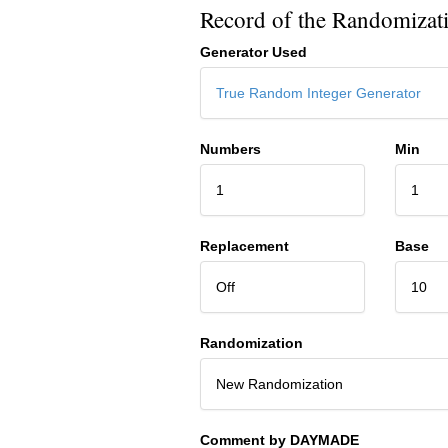
Record of the Randomizat
Generator Used
True Random Integer Generator
Numbers
Min
1
1
Replacement
Base
Off
10
Randomization
New Randomization
Comment by DAYMADE