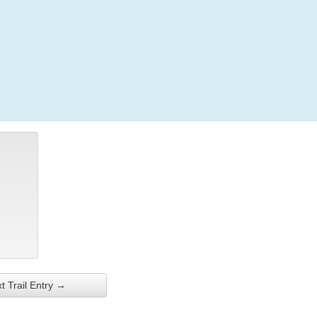
Login
t Trail Entry →