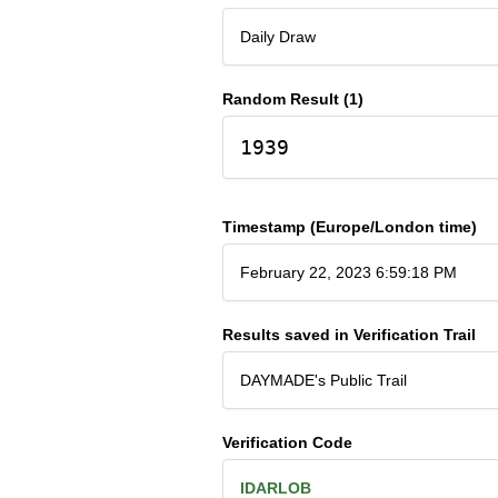
Daily Draw
Random Result (1)
1939
Timestamp (Europe/London time)
February 22, 2023 6:59:18 PM
Results saved in Verification Trail
DAYMADE's Public Trail
Verification Code
IDARLOB