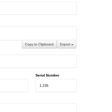
Copy to Clipboard
Export
Serial Number
1,235