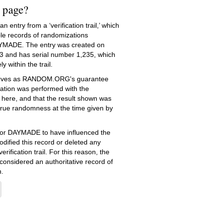
s page?
 entry from a ‘verification trail,’ which
le records of randomizations
YMADE. The entry was created on
3
and has serial number 1,235, which
ly within the trail.
serves as RANDOM.ORG's guarantee
ation was performed with the
 here, and that the result shown was
true randomness at the time given by
e for DAYMADE to have influenced the
dified this record or deleted any
erification trail. For this reason, the
 considered an authoritative record of
.