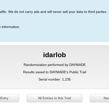
ic. We do not carry ads and will never sell your data to third parties.
 information.
idarlob
Randomization performed by DAYMADE
Results saved to DAYMADE's Public Trail
Serial number: 1,235
 Entry
All Entries in this Trail
Nex