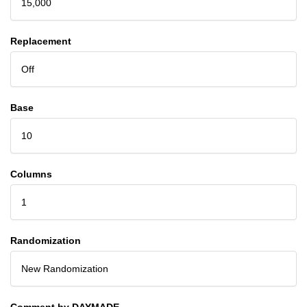
15,000
Replacement
Off
Base
10
Columns
1
Randomization
New Randomization
Comment by DAYMADE