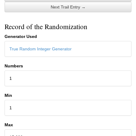
Next Trail Entry →
Record of the Randomization
Generator Used
True Random Integer Generator
Numbers
1
Min
1
Max