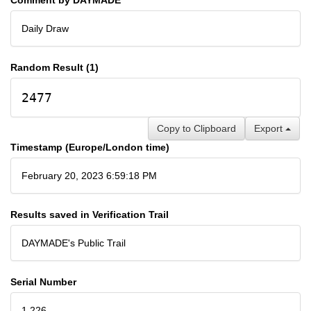
Daily Draw
Random Result (1)
2477
Copy to Clipboard
Export
Timestamp (Europe/London time)
February 20, 2023 6:59:18 PM
Results saved in Verification Trail
DAYMADE's Public Trail
Serial Number
1,226