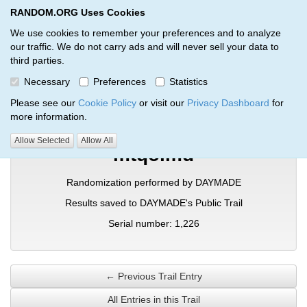
RANDOM.ORG Uses Cookies
RANDOM.ORG
Toggl
We use cookies to remember your preferences and to analyze
our traffic. We do not carry ads and will never sell your data to
third parties.
Verification Trail Entry
Necessary
Preferences
Statistics
RANDOM.ORG
Verification Trails
Trail Entry
Please see our
Cookie Policy
or visit our
Privacy Dashboard
for
more information.
Allow Selected
Allow All
mtqolmd
Randomization performed by DAYMADE
Results saved to DAYMADE's Public Trail
Serial number: 1,226
← Previous Trail Entry
All Entries in this Trail