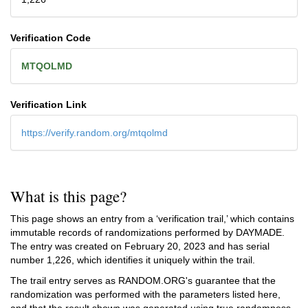
Verification Code
MTQOLMD
Verification Link
https://verify.random.org/mtqolmd
What is this page?
This page shows an entry from a ‘verification trail,’ which contains
immutable records of randomizations performed by DAYMADE.
The entry was created on
February 20, 2023
and has serial
number 1,226, which identifies it uniquely within the trail.
The trail entry serves as RANDOM.ORG's guarantee that the
randomization was performed with the parameters listed here,