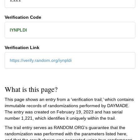
Verification Code
IYNPLDI
Verification Link
https://verify.random.org/iynpldi
What is this page?
This page shows an entry from a ‘verification trail,’ which contains
immutable records of randomizations performed by DAYMADE.
The entry was created on
February 19, 2023
and has serial
number 1,221, which identifies it uniquely within the trail.
The trail entry serves as RANDOM.ORG's guarantee that the
randomization was performed with the parameters listed here,