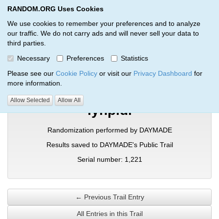
RANDOM.ORG Uses Cookies
RANDOM.ORG
Toggl
We use cookies to remember your preferences and to analyze
our traffic. We do not carry ads and will never sell your data to
third parties.
Verification Trail Entry
Necessary
Preferences
Statistics
RANDOM.ORG
Verification Trails
Trail Entry
Please see our
Cookie Policy
or visit our
Privacy Dashboard
for
more information.
Allow Selected
Allow All
iynpldi
Randomization performed by DAYMADE
Results saved to DAYMADE's Public Trail
Serial number: 1,221
← Previous Trail Entry
All Entries in this Trail