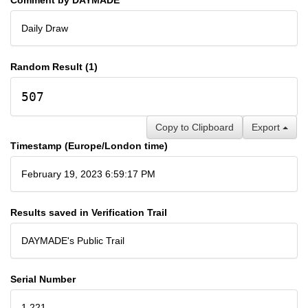
Daily Draw
Random Result (1)
507
Copy to Clipboard
Export
Timestamp (Europe/London time)
February 19, 2023 6:59:17 PM
Results saved in Verification Trail
DAYMADE's Public Trail
Serial Number
1,221