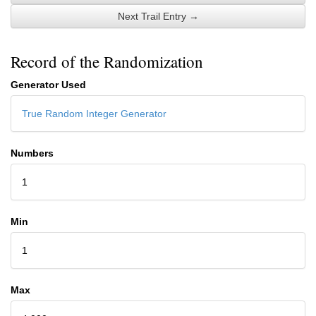
Next Trail Entry →
Record of the Randomization
Generator Used
True Random Integer Generator
Numbers
1
Min
1
Max