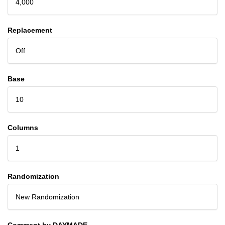
4,000
Replacement
Off
Base
10
Columns
1
Randomization
New Randomization
Comment by DAYMADE