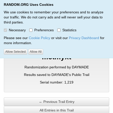
RANDOM.ORG Uses Cookies
RANDOM.ORG
Toggl
We use cookies to remember your preferences and to analyze
our traffic. We do not carry ads and will never sell your data to
third parties.
Verification Trail Entry
Necessary
Preferences
Statistics
RANDOM.ORG
Verification Trails
Trail Entry
Please see our
Cookie Policy
or visit our
Privacy Dashboard
for
more information.
Allow Selected
Allow All
mctmyxt
Randomization performed by DAYMADE
Results saved to DAYMADE's Public Trail
Serial number: 1,219
← Previous Trail Entry
All Entries in this Trail