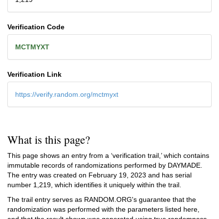
Verification Code
MCTMYXT
Verification Link
https://verify.random.org/mctmyxt
What is this page?
This page shows an entry from a ‘verification trail,’ which contains
immutable records of randomizations performed by DAYMADE.
The entry was created on
February 19, 2023
and has serial
number 1,219, which identifies it uniquely within the trail.
The trail entry serves as RANDOM.ORG's guarantee that the
randomization was performed with the parameters listed here,