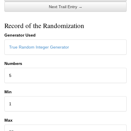
Next Trail Entry →
Record of the Randomization
Generator Used
True Random Integer Generator
Numbers
5
Min
1
Max