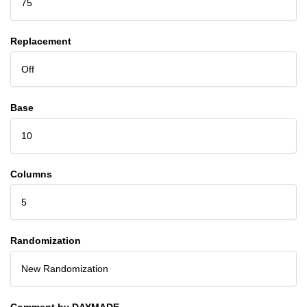
75
Replacement
Off
Base
10
Columns
5
Randomization
New Randomization
Comment by DAYMADE