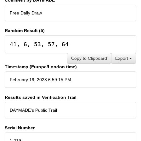
Free Daily Draw
Random Result (5)
41, 6, 53, 57, 64
Copy to Clipboard
Export
Timestamp (Europe/London time)
February 19, 2023 6:59:15 PM
Results saved in Verification Trail
DAYMADE's Public Trail
Serial Number
1,219