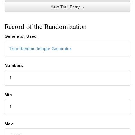
Next Trail Entry →
Record of the Randomization
Generator Used
True Random Integer Generator
Numbers
1
Min
1
Max