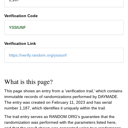
Verification Code
YSSIUNF
Verification Link
https://verify.random.org/yssiunf
What is this page?
This page shows an entry from a ‘verification trail,’ which contains
immutable records of randomizations performed by DAYMADE.
The entry was created on
February 11, 2023
and has serial
number 1,187, which identifies it uniquely within the trail.
The trail entry serves as RANDOM.ORG's guarantee that the
randomization was performed with the parameters listed here,