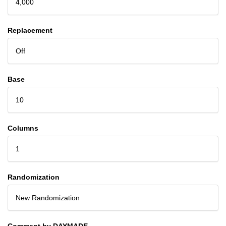
4,000
Replacement
Off
Base
10
Columns
1
Randomization
New Randomization
Comment by DAYMADE