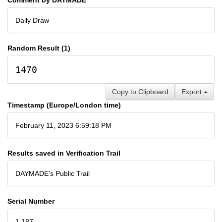
Daily Draw
Random Result (1)
1470
Copy to Clipboard
Export
Timestamp (Europe/London time)
February 11, 2023 6:59:18 PM
Results saved in Verification Trail
DAYMADE's Public Trail
Serial Number
1,187