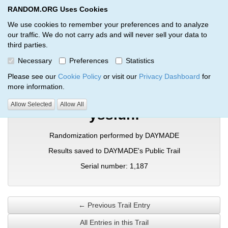
RANDOM.ORG Uses Cookies
RANDOM.ORG
Toggl
We use cookies to remember your preferences and to analyze
our traffic. We do not carry ads and will never sell your data to
third parties.
Verification Trail Entry
Necessary
Preferences
Statistics
RANDOM.ORG
Verification Trails
Trail Entry
Please see our
Cookie Policy
or visit our
Privacy Dashboard
for
more information.
Allow Selected
Allow All
yssiunf
Randomization performed by DAYMADE
Results saved to DAYMADE's Public Trail
Serial number: 1,187
← Previous Trail Entry
All Entries in this Trail