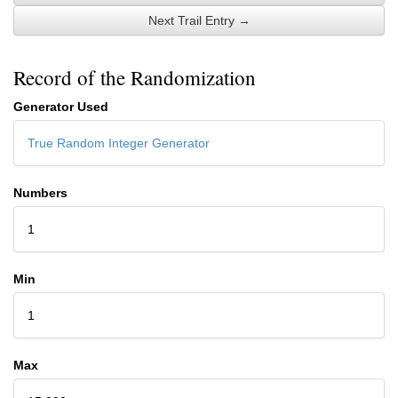
Next Trail Entry →
Record of the Randomization
Generator Used
True Random Integer Generator
Numbers
1
Min
1
Max