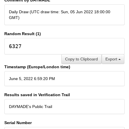
Daily Draw (UTC draw time: Sun, 05 Jun 2022 18:00:00
GMT)
Random Result (1)
6327
Copy to Clipboard
Export
Timestamp (Europe/London time)
June 5, 2022 6:59:20 PM
Results saved in Verification Trail
DAYMADE's Public Trail
Serial Number