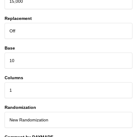
15,000
Replacement
Off
Base
10
Columns
1
Randomization
New Randomization
Comment by DAYMADE