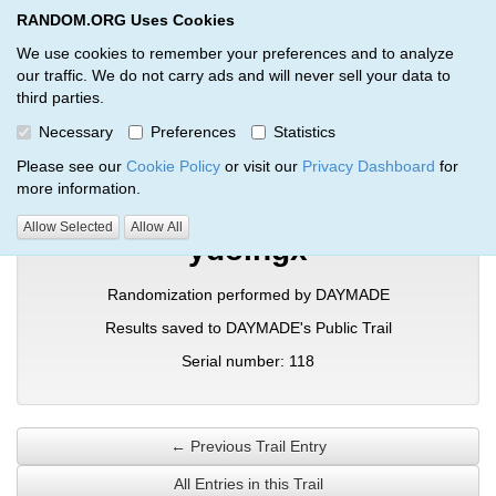
RANDOM.ORG Uses Cookies
RANDOM.ORG
Toggl
We use cookies to remember your preferences and to analyze
our traffic. We do not carry ads and will never sell your data to
third parties.
Verification Trail Entry
Necessary
Preferences
Statistics
RANDOM.ORG
Verification Trails
Trail Entry
Please see our
Cookie Policy
or visit our
Privacy Dashboard
for
more information.
Allow Selected
Allow All
ydolhgx
Randomization performed by DAYMADE
Results saved to DAYMADE's Public Trail
Serial number: 118
← Previous Trail Entry
All Entries in this Trail