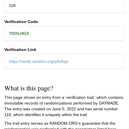
118
Verification Code
YDOLHGX
Verification Link
https://verify.random.org/ydolhgx
What is this page?
This page shows an entry from a ‘verification trail,’ which contains
immutable records of randomizations performed by DAYMADE.
The entry was created on
June 5, 2022
and has serial number
118, which identifies it uniquely within the trail.
The trail entry serves as RANDOM.ORG's guarantee that the