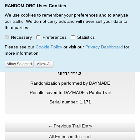
RANDOM.ORG Uses Cookies
RANDOM.ORG
Toggl
We use cookies to remember your preferences and to analyze
our traffic. We do not carry ads and will never sell your data to
third parties.
Verification Trail Entry
Necessary
Preferences
Statistics
RANDOM.ORG
Verification Trails
Trail Entry
Please see our
Cookie Policy
or visit our
Privacy Dashboard
for
more information.
Allow Selected
Allow All
ljqioly
Randomization performed by DAYMADE
Results saved to DAYMADE's Public Trail
Serial number: 1,171
← Previous Trail Entry
All Entries in this Trail