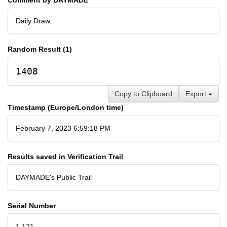
Daily Draw
Random Result (1)
1408
Copy to Clipboard
Export
Timestamp (Europe/London time)
February 7, 2023 6:59:18 PM
Results saved in Verification Trail
DAYMADE's Public Trail
Serial Number
1,171