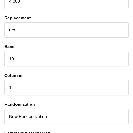
4,000
Replacement
Off
Base
10
Columns
1
Randomization
New Randomization
Comment by DAYMADE