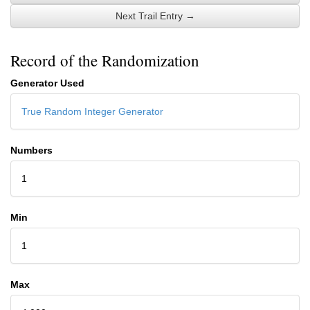
Next Trail Entry →
Record of the Randomization
Generator Used
True Random Integer Generator
Numbers
1
Min
1
Max