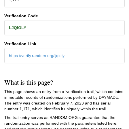
Verification Code
LJQIOLY
Verification Link
https://verify.random.org/ljqioly
What is this page?
This page shows an entry from a ‘verification trail,’ which contains
immutable records of randomizations performed by DAYMADE.
The entry was created on
February 7, 2023
and has serial
number 1,171, which identifies it uniquely within the trail.
The trail entry serves as RANDOM.ORG's guarantee that the
randomization was performed with the parameters listed here,