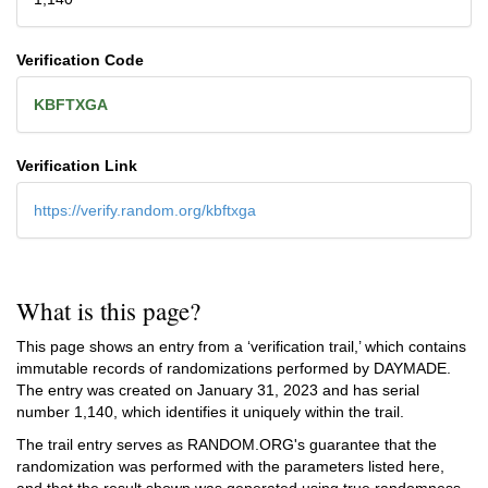
Verification Code
KBFTXGA
Verification Link
https://verify.random.org/kbftxga
What is this page?
This page shows an entry from a ‘verification trail,’ which contains
immutable records of randomizations performed by DAYMADE.
The entry was created on
January 31, 2023
and has serial
number 1,140, which identifies it uniquely within the trail.
The trail entry serves as RANDOM.ORG's guarantee that the
randomization was performed with the parameters listed here,