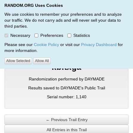
RANDOM.ORG Uses Cookies
RANDOM.ORG
Toggl
We use cookies to remember your preferences and to analyze
our traffic. We do not carry ads and will never sell your data to
third parties.
Verification Trail Entry
Necessary
Preferences
Statistics
RANDOM.ORG
Verification Trails
Trail Entry
Please see our
Cookie Policy
or visit our
Privacy Dashboard
for
more information.
Allow Selected
Allow All
kbftxga
Randomization performed by DAYMADE
Results saved to DAYMADE's Public Trail
Serial number: 1,140
← Previous Trail Entry
All Entries in this Trail