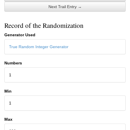
Next Trail Entry →
Record of the Randomization
Generator Used
True Random Integer Generator
Numbers
1
Min
1
Max