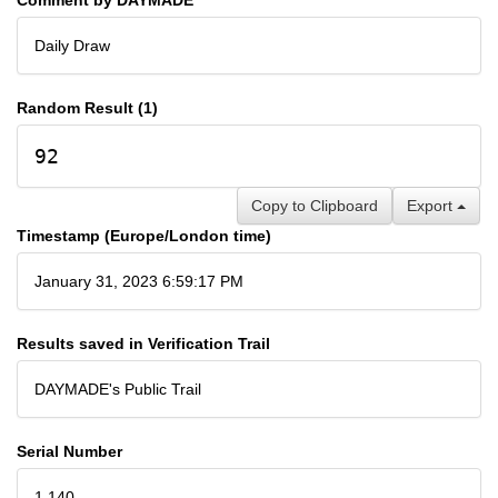
Daily Draw
Random Result (1)
92
Copy to Clipboard
Export
Timestamp (Europe/London time)
January 31, 2023 6:59:17 PM
Results saved in Verification Trail
DAYMADE's Public Trail
Serial Number
1,140