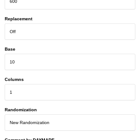
600
Replacement
Off
Base
10
Columns
1
Randomization
New Randomization
Comment by DAYMADE