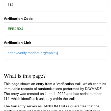
114
Verification Code
EPBJBXJ
Verification Link
https://verify.random.org/epbjbxj
What is this page?
This page shows an entry from a ‘verification trail,’ which contains
immutable records of randomizations performed by DAYMADE.
The entry was created on
June 4, 2022
and has serial number
114, which identifies it uniquely within the trail.
The trail entry serves as RANDOM.ORG's guarantee that the