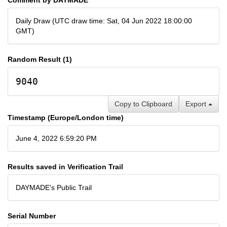
Daily Draw (UTC draw time: Sat, 04 Jun 2022 18:00:00
GMT)
Random Result (1)
9040
Copy to Clipboard
Export
Timestamp (Europe/London time)
June 4, 2022 6:59:20 PM
Results saved in Verification Trail
DAYMADE's Public Trail
Serial Number