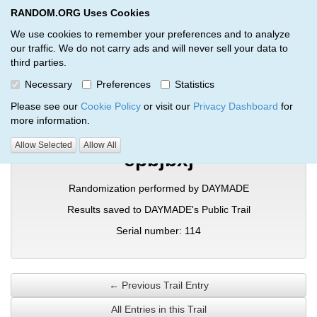
RANDOM.ORG Uses Cookies
RANDOM.ORG
Toggl
We use cookies to remember your preferences and to analyze
our traffic. We do not carry ads and will never sell your data to
third parties.
Verification Trail Entry
Necessary
Preferences
Statistics
RANDOM.ORG
Verification Trails
Trail Entry
Please see our
Cookie Policy
or visit our
Privacy Dashboard
for
more information.
Allow Selected
Allow All
epbjbxj
Randomization performed by DAYMADE
Results saved to DAYMADE's Public Trail
Serial number: 114
← Previous Trail Entry
All Entries in this Trail