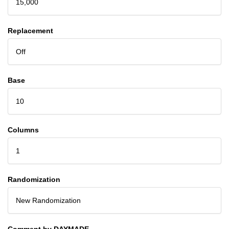
15,000
Replacement
Off
Base
10
Columns
1
Randomization
New Randomization
Comment by DAYMADE