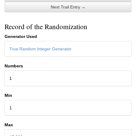
Next Trail Entry →
Record of the Randomization
Generator Used
True Random Integer Generator
Numbers
1
Min
1
Max