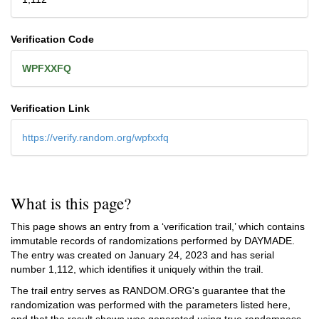
Verification Code
WPFXXFQ
Verification Link
https://verify.random.org/wpfxxfq
What is this page?
This page shows an entry from a ‘verification trail,’ which contains
immutable records of randomizations performed by DAYMADE.
The entry was created on
January 24, 2023
and has serial
number 1,112, which identifies it uniquely within the trail.
The trail entry serves as RANDOM.ORG's guarantee that the
randomization was performed with the parameters listed here,