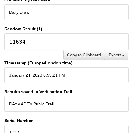
Daily Draw
Random Result (1)
11634
Copy to Clipboard
Export
Timestamp (Europe/London time)
January 24, 2023 6:59:21 PM
Results saved in Verification Trail
DAYMADE's Public Trail
Serial Number
1,112