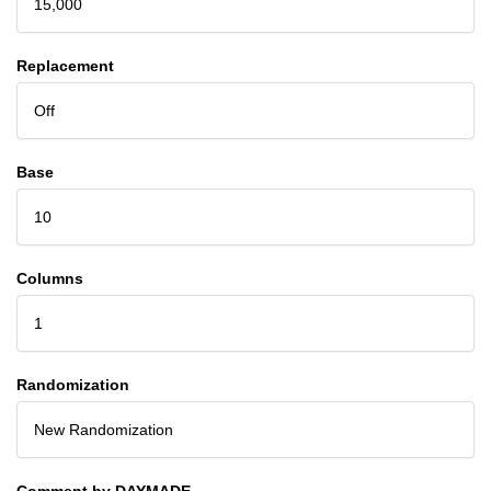
15,000
Replacement
Off
Base
10
Columns
1
Randomization
New Randomization
Comment by DAYMADE