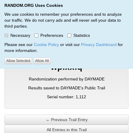
RANDOM.ORG Uses Cookies
RANDOM.ORG
Toggl
We use cookies to remember your preferences and to analyze
our traffic. We do not carry ads and will never sell your data to
third parties.
Verification Trail Entry
Necessary
Preferences
Statistics
RANDOM.ORG
Verification Trails
Trail Entry
Please see our
Cookie Policy
or visit our
Privacy Dashboard
for
more information.
Allow Selected
Allow All
wpfxxfq
Randomization performed by DAYMADE
Results saved to DAYMADE's Public Trail
Serial number: 1,112
← Previous Trail Entry
All Entries in this Trail