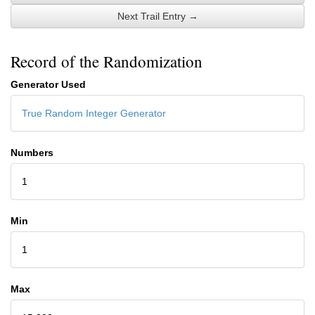
Next Trail Entry →
Record of the Randomization
Generator Used
True Random Integer Generator
Numbers
1
Min
1
Max