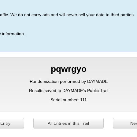
ic. We do not carry ads and will never sell your data to third parties.
 information.
pqwrgyo
Randomization performed by DAYMADE
Results saved to DAYMADE's Public Trail
Serial number: 111
 Entry
All Entries in this Trail
Nex