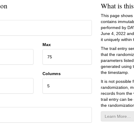
ion
What is thi
This page shows an
contains immutab
performed by DA
June 4, 2022
and 
it uniquely within t
Max
The trail entry 
that the randomiz
75
parameters listed
generated using 
the timestamp.
Columns
It is not possibl
5
randomization, mo
records from the v
trail entry can be
the randomization
Learn More…