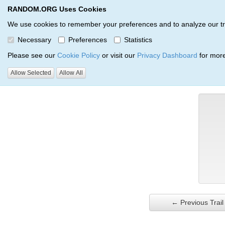
RANDOM.ORG Uses Cookies
RANDOM.ORG
Trail Service
We use cookies to remember your preferences and to analyze our traff
Necessary
Preferences
Statistics
Verification Trail Entry
Please see our
Cookie Policy
or visit our
Privacy Dashboard
for more
Allow Selected
Allow All
RANDOM.ORG
Verification Trails
Trail Entry
← Previous Trail