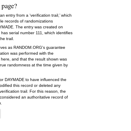
s page?
 entry from a ‘verification trail,’ which
le records of randomizations
YMADE. The entry was created on
has serial number 111, which identifies
he trail.
serves as RANDOM.ORG's guarantee
ation was performed with the
 here, and that the result shown was
true randomness at the time given by
e for DAYMADE to have influenced the
dified this record or deleted any
erification trail. For this reason, the
 considered an authoritative record of
.