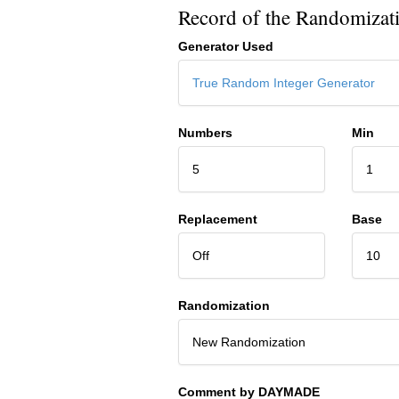
Record of the Randomizat
Generator Used
True Random Integer Generator
Numbers
Min
5
1
Replacement
Base
Off
10
Randomization
New Randomization
Comment by DAYMADE