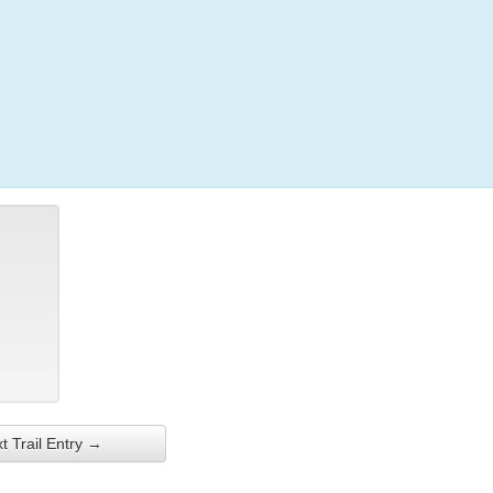
Login
t Trail Entry →