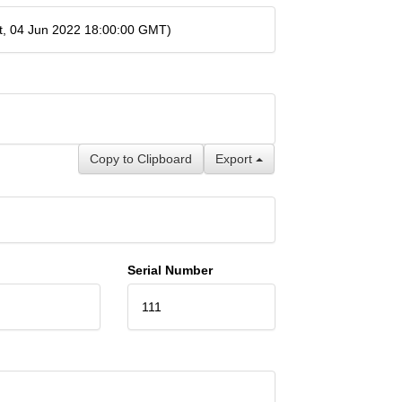
t, 04 Jun 2022 18:00:00 GMT)
Copy to Clipboard
Export
Serial Number
111