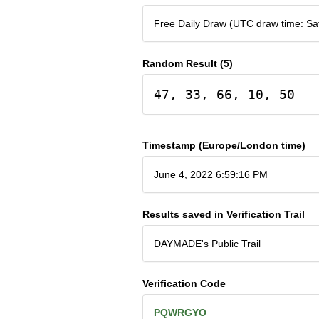
Free Daily Draw (UTC draw time: Sa
Random Result (5)
47, 33, 66, 10, 50
Timestamp (Europe/London time)
June 4, 2022 6:59:16 PM
Results saved in Verification Trail
DAYMADE's Public Trail
Verification Code
PQWRGYO