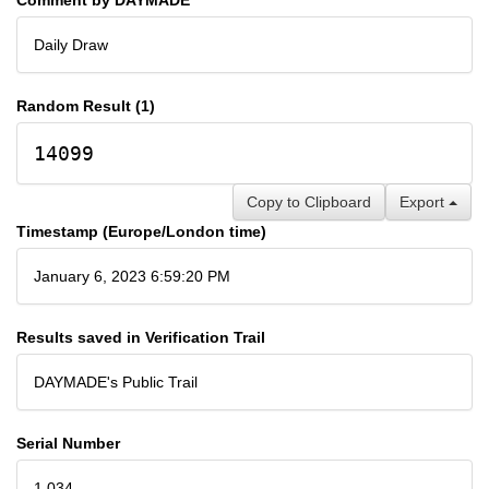
Daily Draw
Random Result (1)
14099
Copy to Clipboard
Export
Timestamp (Europe/London time)
January 6, 2023 6:59:20 PM
Results saved in Verification Trail
DAYMADE's Public Trail
Serial Number
1,034