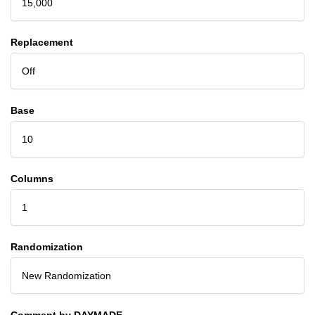
15,000
Replacement
Off
Base
10
Columns
1
Randomization
New Randomization
Comment by DAYMADE