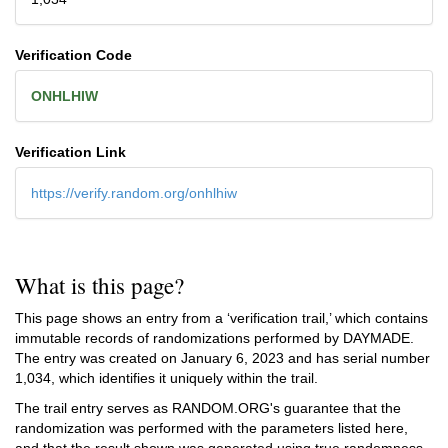
Verification Code
ONHLHIW
Verification Link
https://verify.random.org/onhlhiw
What is this page?
This page shows an entry from a ‘verification trail,’ which contains
immutable records of randomizations performed by DAYMADE.
The entry was created on
January 6, 2023
and has serial number
1,034, which identifies it uniquely within the trail.
The trail entry serves as RANDOM.ORG's guarantee that the
randomization was performed with the parameters listed here,