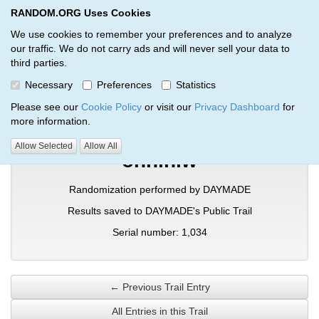
RANDOM.ORG Uses Cookies
RANDOM.ORG
Toggl
We use cookies to remember your preferences and to analyze
our traffic. We do not carry ads and will never sell your data to
third parties.
Verification Trail Entry
Necessary
Preferences
Statistics
RANDOM.ORG
Verification Trails
Trail Entry
Please see our
Cookie Policy
or visit our
Privacy Dashboard
for
more information.
Allow Selected
Allow All
onhlhiw
Randomization performed by DAYMADE
Results saved to DAYMADE's Public Trail
Serial number: 1,034
← Previous Trail Entry
All Entries in this Trail