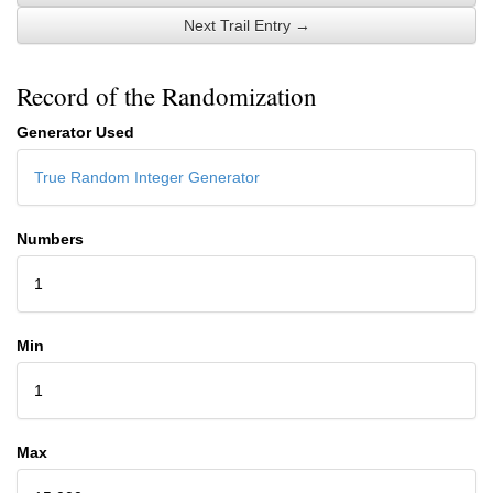
Next Trail Entry →
Record of the Randomization
Generator Used
True Random Integer Generator
Numbers
1
Min
1
Max